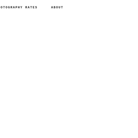
HOTOGRAPHY RATES
ABOUT