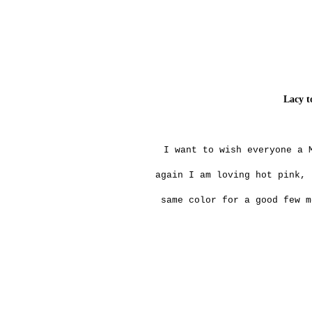
Lacy t
I want to wish everyone a 
again I am loving hot pink, 
same color for a good few m