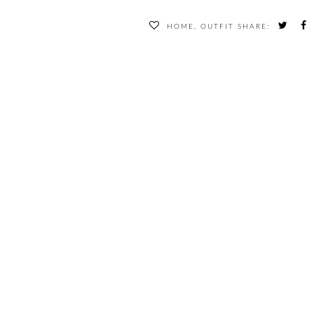
HOME
,
OUTFIT
SHARE: