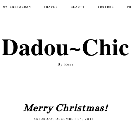
P MY INSTAGRAM
TRAVEL
BEAUTY
YOUTUBE
P
Dadou~Chic
By Rose
Merry Christmas!
SATURDAY, DECEMBER 24, 2011