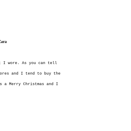
Zara
t I wore. As you can tell
ores and I tend to buy the
s a Merry Christmas and I