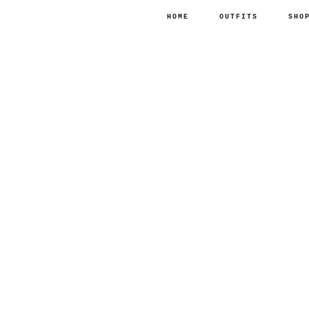
HOME
OUTFITS
SHO