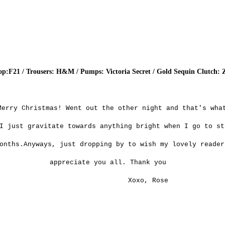
op:F21 / Trousers: H&M / Pumps: Victoria Secret / Gold Sequin Clutch: 
Merry Christmas! Went out the other night and that's wha
I just gravitate towards anything bright when I go to st
onths.Anyways, just dropping by to wish my lovely reader
appreciate you all. Thank you
Xoxo, Rose