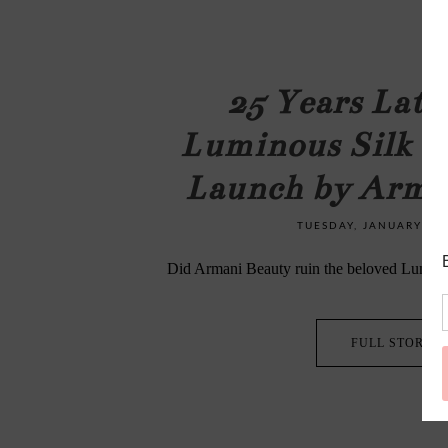
25 Years Late
Luminous Silk F
Launch by Arma
TUESDAY, JANUARY 27,
Did Armani Beauty ruin the beloved Lumino
FULL STORY