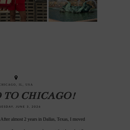
CHICAGO, IL, USA
D TO CHICAGO!
ESDAY, JUNE 3, 2026
 almost 2 years in Dallas, Texas, I moved