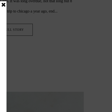
 ago. It was long overdue, not that long but 8
irst trip to chicago a year ago, end...
FULL STORY