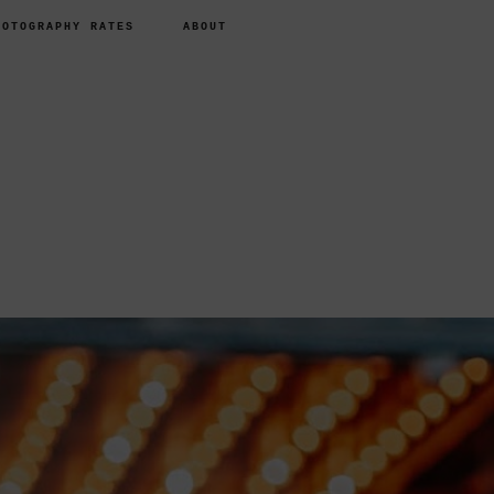
HOTOGRAPHY RATES
ABOUT