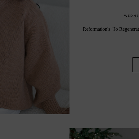
WEDNES
Reformation's “Jo R