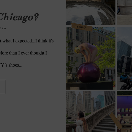
Chicago?
026
what I expected...I think it's
 More than I ever thought I
NY’s shoes...