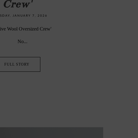
Crew'
DAY, JANUARY 7, 2026
egenerative Wool Oversized Crew'
No...
FULL STORY