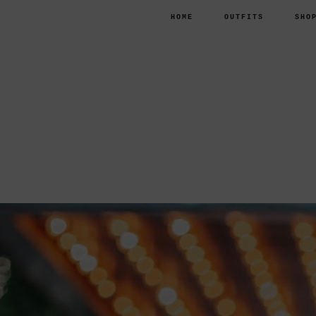
HOME
OUTFITS
SHO