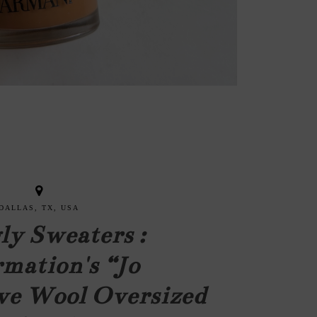
DALLAS, TX, USA
ly Sweaters :
mation's “Jo
ve Wool Oversized