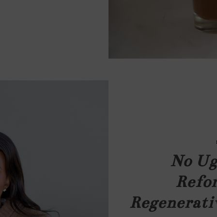
No Ug
Refor
Regenerati