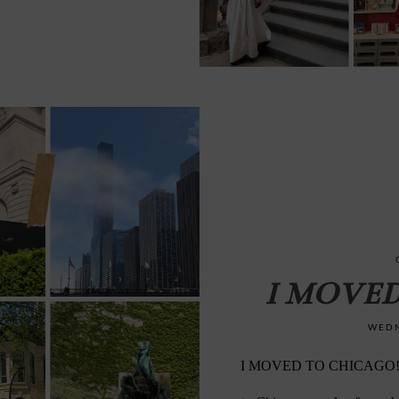
I MOVE
WEDN
I MOVED TO CHICAGO!After