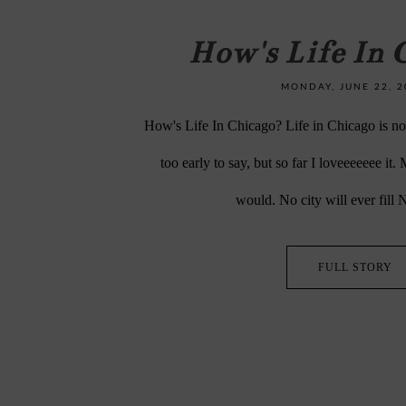
How's Life In 
MONDAY, JUNE 22, 2
How's Life In Chicago? Life in Chicago is not 
too early to say, but so far I loveeeeeee it.
would. No city will ever fill 
FULL STORY