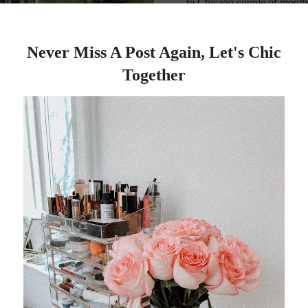
to Chicago couple of months
months. I took my f