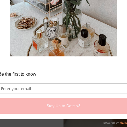
r...New
oundation
ni Beauty
 2026
us Silk Foundation?&nb...