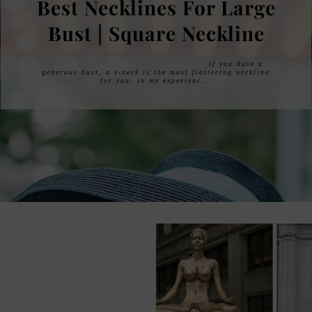
I HAD A BREAST
REDUCTION!
i had a breast reduction! after years of putting it off
being afraid to go under the knife, i finally did it and