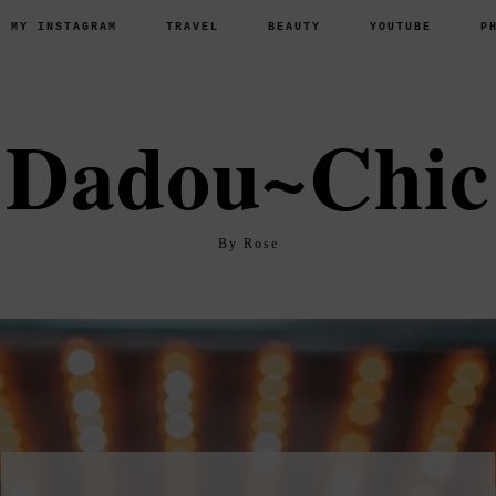
P MY INSTAGRAM
TRAVEL
BEAUTY
YOUTUBE
P
Dadou~Chic
By Rose