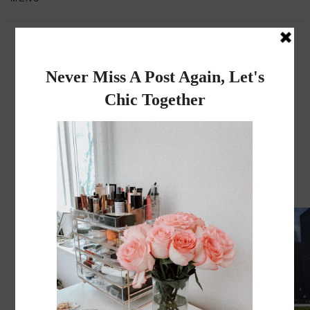
Dadou~Chic
By Rose
WEDNESDAY, JUNE 3, 2026
I MOVED TO CHICAGO!