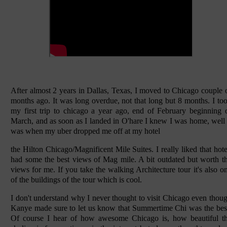
After almost 2 years in Dallas, Texas, I moved to Chicago couple 
months ago. It was long overdue, not that long but 8 months. I to
my first trip to chicago a year ago, end of February beginning 
March, and as soon as I landed in O'hare I knew I was home, well 
was when my uber dropped me off at my hotel
the Hilton Chicago/Magnificent Mile Suites. I really liked that hote
had some the best views of Mag mile. A bit outdated but worth t
views for me. If you take the walking Architecture tour it's also o
of the buildings of the tour which is cool.
I don't understand why I never thought to visit Chicago even thou
Kanye made sure to let us know that Summertime Chi was the bes
Of course I hear of how awesome Chicago is, how beautiful t