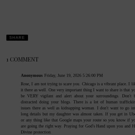
SHARE
1 COMMENT
Anonymous
Friday, June 19, 2026 5:26:00 PM
Rose, I am not trying to scare you. Chicago is a vibrant place. I li
it there as well. One very important thing I want to share is that y
be VERY vigilant and alert about your surroundings. Don't 
distracted doing your blogs. There is a lot of human trafficki
issues there as well as kidnapping woman. I don't want to go in
long details but my daughter was almost taken. If you get in Ub
or any thing like that Google maps your route so you know if y
are going the right way. Praying for God's Hand upon you and H
Divine protection.