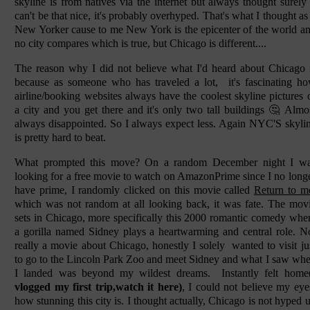
skyline is from natives via the internet but always thought surely 
can't be that nice, it's probably overhyped. That's what I thought as
New Yorker cause to me New York is the epicenter of the world a
no city compares which is true, but Chicago is different....
The reason why I did not believe what I'd heard about Chicago 
because as someone who has traveled a lot, it's fascinating h
airline/booking websites always have the coolest skyline pictures 
a city and you get there and it's only two tall buildings 🤔 Almo
always disappointed. So I always expect less. Again NYC'S skyli
is pretty hard to beat.
What prompted this move? On a random December night I w
looking for a free movie to watch on AmazonPrime since I no long
have prime, I randomly clicked on this movie called
Return to m
which was not random at all looking back, it was fate. The mov
sets in Chicago, more specifically this 2000 romantic comedy whe
a gorilla named Sidney plays a heartwarming and central role. N
really a movie about Chicago, honestly I solely wanted to visit ju
to go to the Lincoln Park Zoo and meet Sidney and what I saw wh
I landed was beyond my wildest dreams. Instantly felt home
vlogged my first trip,watch it here)
, I could not believe my eye
how stunning this city is. I thought actually, Chicago is not hyped 