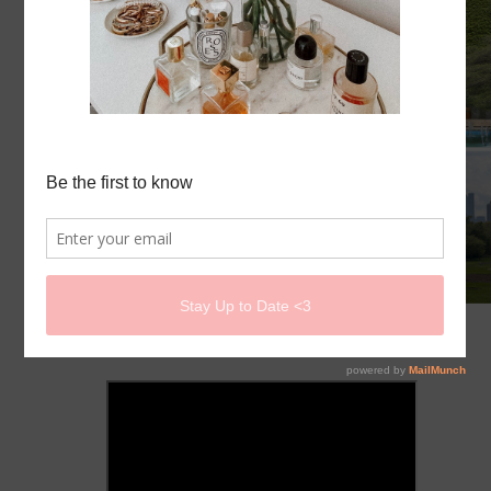
I MOVED TO CHICAGO!