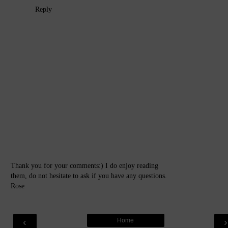
Reply
Thank you for your comments:) I do enjoy reading
them, do not hesitate to ask if you have any questions.
Rose
‹
Home