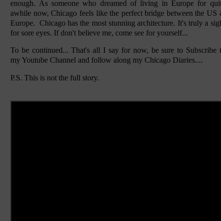
enough. As someone who dreamed of living in Europe for qui
awhile now, Chicago feels like the perfect bridge between the US
Europe. Chicago has the most stunning architecture. It's truly a sig
for sore eyes. If don't believe me, come see for yourself...
To be continued... That's all I say for now, be sure to Subscribe 
my Youtube Channel and follow along my Chicago Diaries....
P.S. This is not the full story.