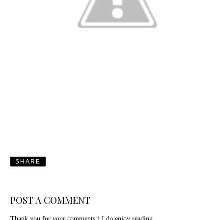
SHARE
POST A COMMENT
Thank you for your comments:) I do enjoy reading