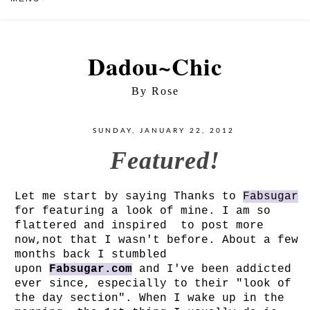
Dadou~Chic
By Rose
SUNDAY, JANUARY 22, 2012
Featured!
Let me start by saying Thanks to
Fabsugar
for featuring a look of mine. I am so
flattered and inspired to post more
now,not that I wasn't before. About a few
months back I stumbled
upon
Fabsugar.com
and I've been addicted
ever since, especially to their "look of
the day section". When I wake up in the