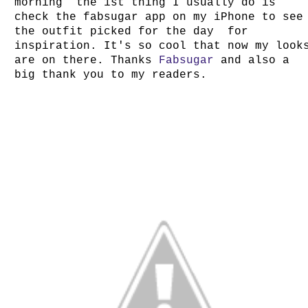
morning the 1st thing I usually do is
check the fabsugar app on my iPhone to see
the outfit picked for the day for
inspiration. It's so cool that now my look
are on there. Thanks
Fabsugar
and also a
big thank you to my readers.