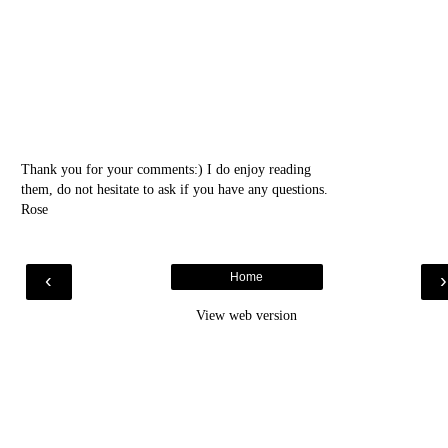
Thank you for your comments:) I do enjoy reading
them, do not hesitate to ask if you have any questions.
Rose
‹
Home
View web version