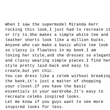
When I saw the supermodel Miranda Kerr
rocking this look,I just had to recreate i
or try to.She makes a simple white tee and
leather shorts look like a million bucks.
Anyone who can make a basic white tee look
so classy is flawless in my book.I am
loving her style,and she dresses so elegan
and classy wearing simple pieces.I find he
style pretty laid-back and easy to
create,but yet chic.
You can dress like a celeb without breakin
the bank,it's just a matter of shopping
your closet.If you have the basic
essentials in your wardrobe,It's easy to
recreate celebs inspired looks.
Let me know if you guys want to see more
inspired looks for less.