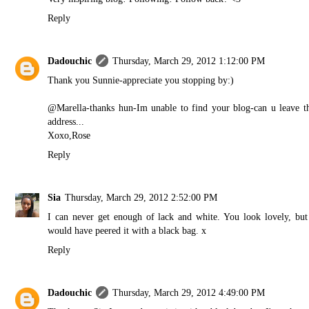
Reply
Dadouchic
Thursday, March 29, 2012 1:12:00 PM
Thank you Sunnie-appreciate you stopping by:)
@Marella-thanks hun-Im unable to find your blog-can u leave t
address...
Xoxo,Rose
Reply
Sia
Thursday, March 29, 2012 2:52:00 PM
I can never get enough of lack and white. You look lovely, but
would have peered it with a black bag. x
Reply
Dadouchic
Thursday, March 29, 2012 4:49:00 PM