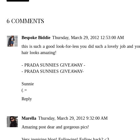
6 COMMENTS
Bespoke Biddie
Thursday, March 29, 2012 12:53:00 AM
this is such a good look-for-less you did such a lovely job and yo
hair looks amazing!
- PRADA SUNNIES GIVEAWAY -
- PRADA SUNNIES GIVEAWAY-
Sunnie
(.=
Reply
Marella
Thursday, March 29, 2012 9:32:00 AM
Amazing post dear and gorgeous pics!
Very inspiring blog! Following! Follow back? <3