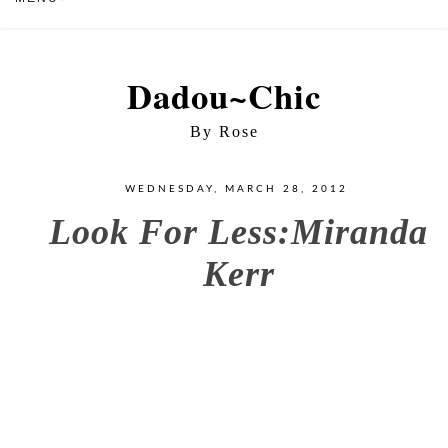
Dadou~Chic
By Rose
WEDNESDAY, MARCH 28, 2012
Look For Less:Miranda
Kerr