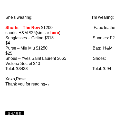
She's wearing: I'm wearing:
Shorts – The Row
$1200 Faux leathe
shorts: H&M $25(similar
-
here
)
Sunglasses – Celine $318 Sunnies: F2
$4
Purse – Miu Miu $1250 Bag: H&M
$25
Shoes – Yves Saint Laurent $665 Shoes:
Victoria Secret $40
Total: $3433 Total: $ 94
Xoxo,Rose
Thank you for reading
❤ !
SHARE