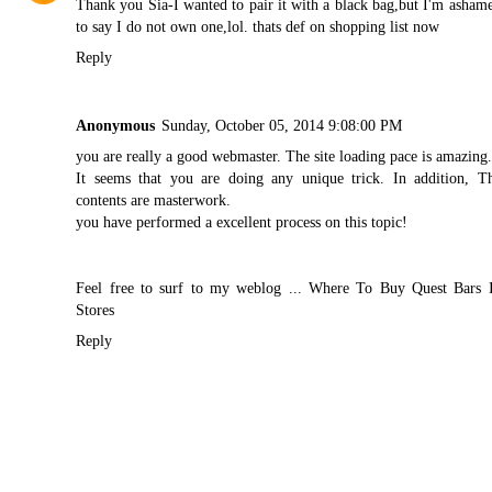
Thank you Sia-I wanted to pair it with a black bag,but I'm asham
to say I do not own one,lol. thats def on shopping list now
Reply
Anonymous
Sunday, October 05, 2014 9:08:00 PM
you are really a good webmaster. The site loading pace is amazing
It seems that you are doing any unique trick. In addition, T
contents are masterwork.
you have performed a excellent process on this topic!
Feel free to surf to my weblog ...
Where To Buy Quest Bars 
Stores
Reply