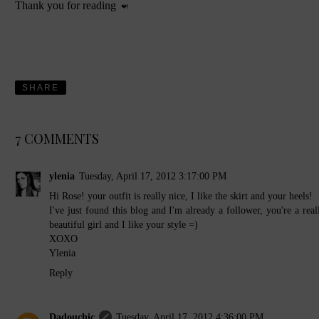
Thank you for reading
❤!
SHARE
7 COMMENTS
ylenia
Tuesday, April 17, 2012 3:17:00 PM
Hi Rose! your outfit is really nice, I like the skirt and your heels!
I've just found this blog and I'm already a follower, you're a real
beautiful girl and I like your style =)
XOXO
Ylenia
Reply
Dadouchic
Tuesday, April 17, 2012 4:36:00 PM