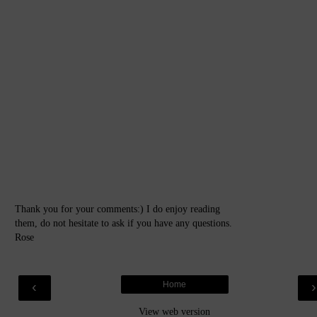
Thank you for your comments:) I do enjoy reading
them, do not hesitate to ask if you have any questions.
Rose
‹
Home
View web version