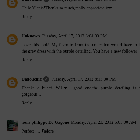
Hello Ylenia!Thanks so much,really appreciate it❤
Reply
Unknown
Tuesday, April 17, 2012 6:04:00 PM
Love this look! My favorite from the collection would have to 
the grey dress with the purple detailing. You have a new follower :
Reply
Dadouchic
Tuesday, April 17, 2012 8:13:00 PM
Thanks a bunch Wil❤. good one,the purple detailing is 
gorgeous...
Reply
louis philippe De Gagoue
Monday, April 23, 2012 5:05:00 AM
Perfect .....J'adore