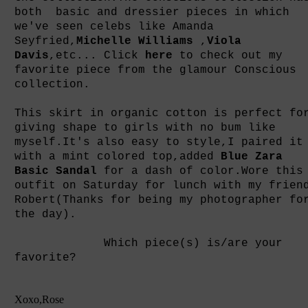
both basic and dressier pieces in which
we've seen celebs like Amanda
Seyfried,
Michelle Williams
,
Viola
Davis
,etc... Click
here
to check out my
favorite piece from the glamour Conscious
collection.
This skirt in organic cotton is perfect fo
giving shape to girls with no bum like
myself.It's also easy to style,I paired it
with a mint colored top,added
Blue Zara
Basic Sandal
for a dash of color.Wore this
outfit on Saturday for lunch with my frien
Robert(Thanks for being my photographer fo
the day).
Which piece(s) is/are your
favorite?
Xoxo,Rose