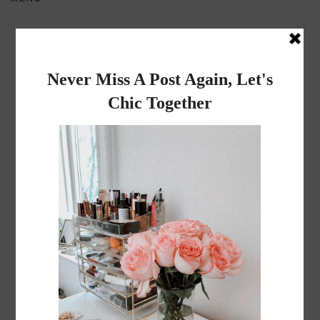
Dadou~Chic
By Rose
TUESDAY, APRIL 17, 2012
Saturday Lunch