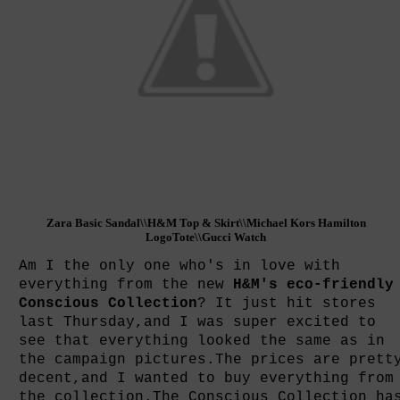
Zara Basic Sandal
\\H&M Top & Skirt\\Michael Kors Hamilton
LogoTote\\Gucci Watch
Am I the only one who's in love with
everything from the new
H&M's eco-friendly
Conscious Collection
? It just hit stores
last Thursday,and I was super excited to
see that everything looked the same as in
the campaign pictures.The prices are prett
decent,and I wanted to buy everything from
the collection.The Conscious Collection ha