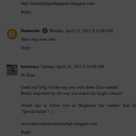
http://louisphilippedegagoue.blogspot.com/
Reply
Dadouchic
Monday, April 23, 2012 9:21:00 AM
Merci bcp mon cher
Reply
kiseynaya
Tuesday, April 16, 2013 6:10:00 AM
Hi Rose,
found our blog via the way you were these Zara sandals!
Really impressed by the way you match the bright colours!
Would like to follow you on Bloglovin, but couldn't find th
"special button"! :)
www.thewardrobeisnotenough.blogspot.com
Reply