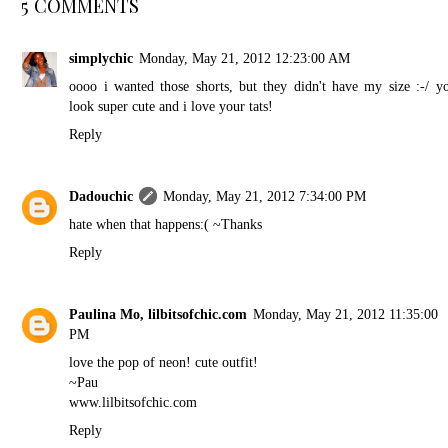
5 COMMENTS
simplychic
Monday, May 21, 2012 12:23:00 AM
oooo i wanted those shorts, but they didn't have my size :-/ y
look super cute and i love your tats!
Reply
Dadouchic
Monday, May 21, 2012 7:34:00 PM
hate when that happens:( ~Thanks
Reply
Paulina Mo, lilbitsofchic.com
Monday, May 21, 2012 11:35:00
PM
love the pop of neon! cute outfit!
~Pau
www.lilbitsofchic.com
Reply