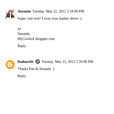
Amanda
Tuesday, May 22, 2012 5:18:00 PM
Super cute rose! Lovin your leather shorts :)
xx
Amanda
MyCowlick.blogspot.com
Reply
Dadouchic
Tuesday, May 22, 2012 5:59:00 PM
Thanks Pau & Amanda :)
Reply