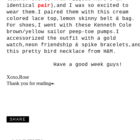
identical
pair
),and I was so excited to
wear them.I paired them with this cream
colored lace top,lemon skinny belt & bag.
For shoes,I went with these Kenneth Cole
brown/yellow sailor peep-toe pumps.I
accessorized the outfit with a gold
watch,neon friendship & spike bracelets,an
this pretty bird necklace from H&M.
Have a good week guys!
Xoxo,Rose
Thank you for reading
❤!
SHARE