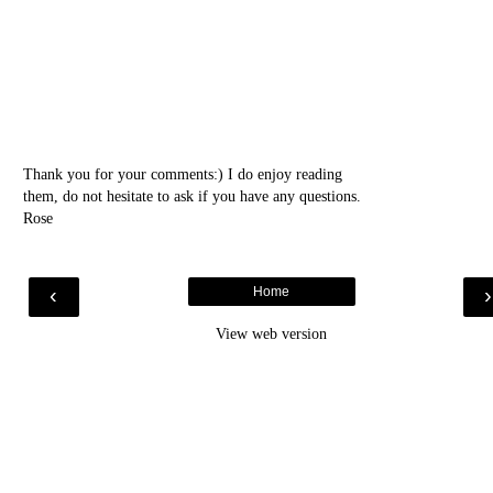
Thank you for your comments:) I do enjoy reading
them, do not hesitate to ask if you have any questions.
Rose
‹
Home
View web version