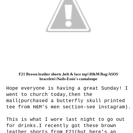
F21 Brown leather shorts ,belt & lace top\\H&M Bag/ASOS
bracelets\\Nails-Essie's cantaloupe
Hope everyone is having a great Sunday! I
went to church today,then the
mall(purchased a butterfly skull printed
tee from H&M's men section-see instagram)
This is what I wore last night to go out
for drinks.I recently got these brown
leather shorts from F21(but here's an