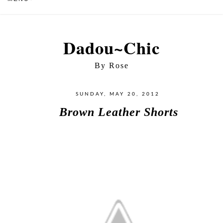
Dadou~Chic
By Rose
SUNDAY, MAY 20, 2012
Brown Leather Shorts