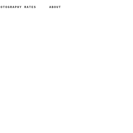
HOTOGRAPHY RATES
ABOUT