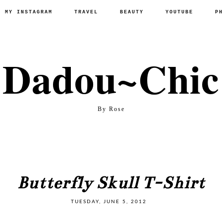
P MY INSTAGRAM
TRAVEL
BEAUTY
YOUTUBE
P
Dadou~Chic
By Rose
Butterfly Skull T-Shirt
TUESDAY, JUNE 5, 2012