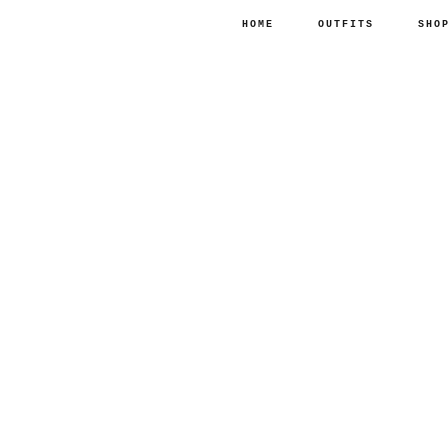
HOME
OUTFITS
SHO