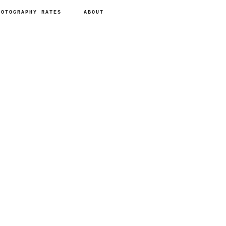
HOTOGRAPHY RATES
ABOUT