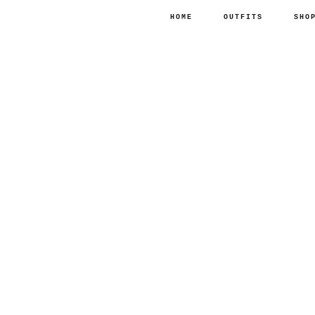
HOME
OUTFITS
SHO