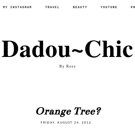
P MY INSTAGRAM
TRAVEL
BEAUTY
YOUTUBE
P
Dadou~Chic
By Rose
Orange Tree?
FRIDAY, AUGUST 24, 2012