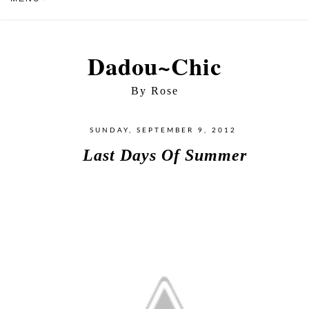
Dadou~Chic
By Rose
SUNDAY, SEPTEMBER 9, 2012
Last Days Of Summer