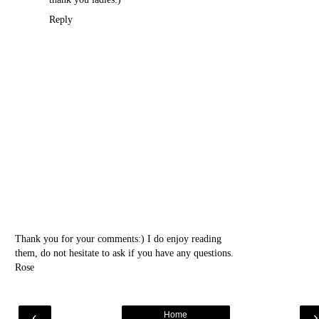
Reply
Thank you for your comments:) I do enjoy reading
them, do not hesitate to ask if you have any questions.
Rose
‹
Home