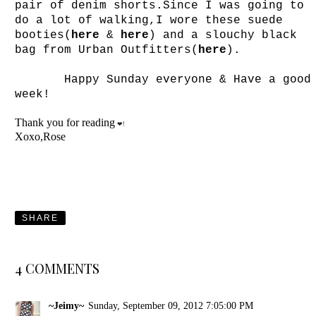
pair of denim shorts.Since I was going to
do a lot of walking,I wore these suede
booties(
here
&
here
) and a slouchy black
bag from Urban Outfitters(
here
).
Happy Sunday everyone & Have a good
week!
Thank you for reading
❤!
Xoxo,Rose
SHARE
4 COMMENTS
~Jeimy~
Sunday, September 09, 2012 7:05:00 PM