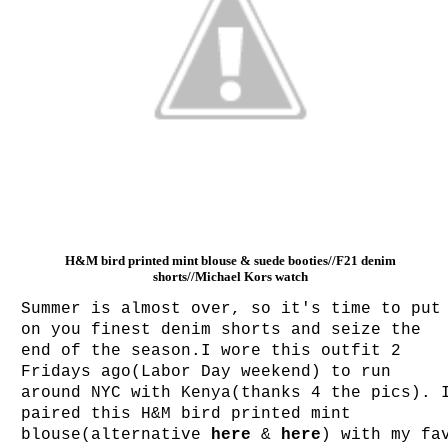
H&M bird printed mint blouse & suede booties//F21 denim
shorts//Michael Kors watch
Summer is almost over, so it's time to put
on you finest denim shorts and seize the
end of the season.I wore this outfit 2
Fridays ago(Labor Day weekend) to run
around NYC with Kenya(thanks 4 the pics). 
paired this H&M bird printed mint
blouse(alternative
here
&
here
) with my fa