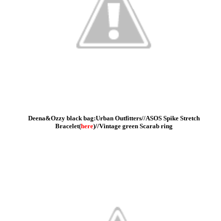
Deena&Ozzy black bag:Urban Outfitters//
ASOS Spike Stretch
Bracelet(
here
)//Vintage green Scarab ring