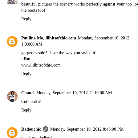
beautiful pictures the scenery works perfectly against your top lo
the boots too!
Reply
Paulina Mo, lilbitsofchic.com
Monday, September 10, 2012
1:03:00 AM
gorgeous shirt!! love the way you styled it!
~Pau
www.lilbitsofchic.com
Reply
Chanel
Monday, September 10, 2012 11:10:00 AM
Cute outfit!
Reply
Dadouchic
Monday, September 10, 2012 8:46:00 PM
thank you ladies:)