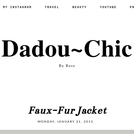
P MY INSTAGRAM
TRAVEL
BEAUTY
YOUTUBE
P
Dadou~Chic
By Rose
Faux-Fur Jacket
MONDAY, JANUARY 21, 2013