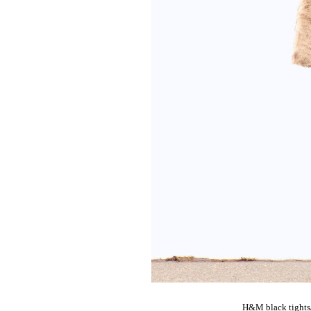
H&M black tights/