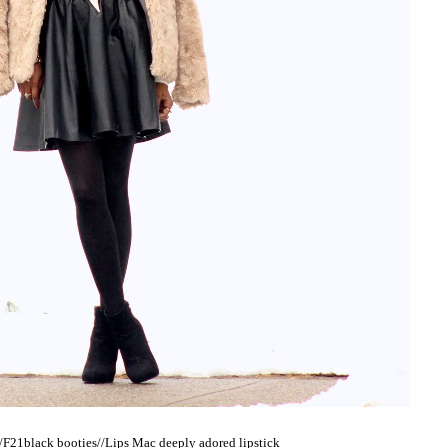
F21black booties//Lips Mac deeply adored lipstick