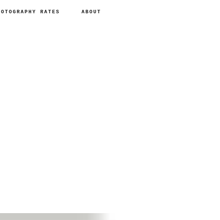
HOTOGRAPHY RATES
ABOUT