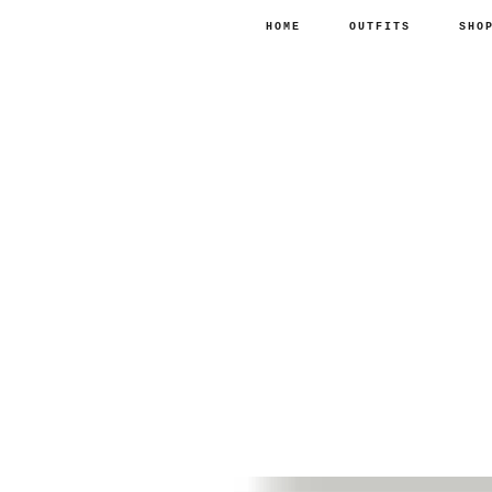
HOME
OUTFITS
SHO