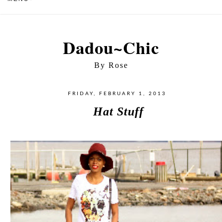
Dadou~Chic
By Rose
FRIDAY, FEBRUARY 1, 2013
Hat Stuff