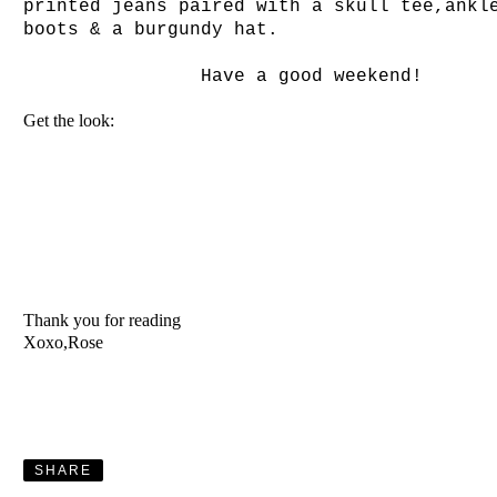
printed jeans paired with a skull tee,ankl
boots & a burgundy hat.
Have a good weekend!
Get the look:
Thank you for reading
Xoxo,Rose
SHARE