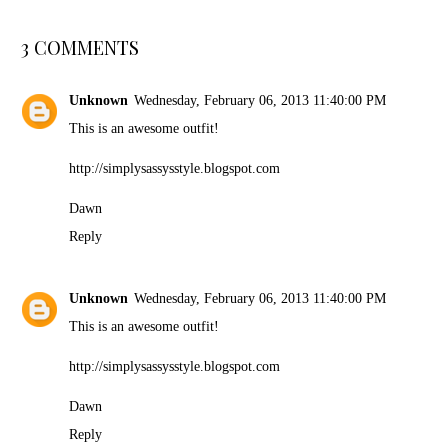
3 COMMENTS
Unknown
Wednesday, February 06, 2013 11:40:00 PM
This is an awesome outfit!
http://simplysassysstyle.blogspot.com
Dawn
Reply
Unknown
Wednesday, February 06, 2013 11:40:00 PM
This is an awesome outfit!
http://simplysassysstyle.blogspot.com
Dawn
Reply