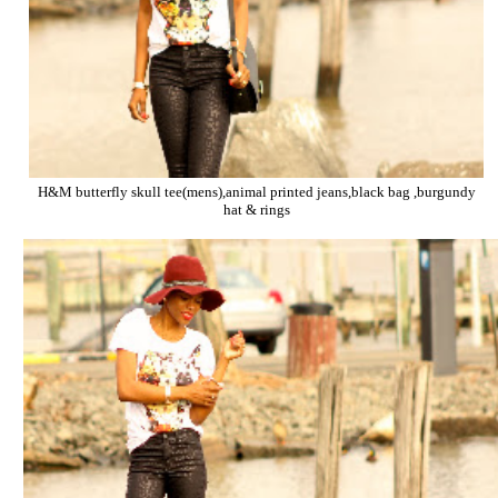
H&M butterfly skull tee(mens),animal printed jeans,black bag ,burgundy
hat & rings