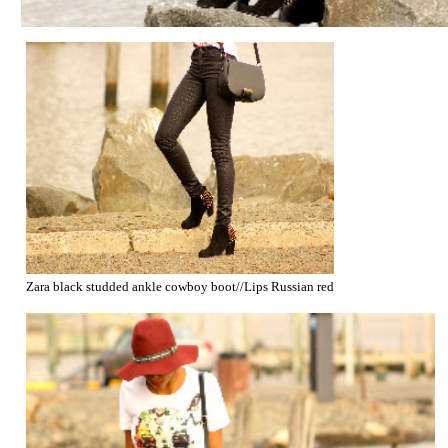
Zara black studded ankle cowboy boot//Lips Russian red