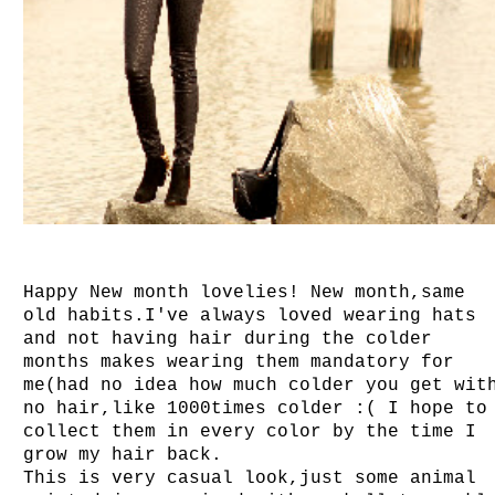
Happy New month lovelies! New month,same
old habits.I've always loved wearing hats
and not having hair during the colder
months makes wearing them mandatory for
me(had no idea how much colder you get wit
no hair,like 1000times colder :( I hope to
collect them in every color by the time I
grow my hair back.
This is very casual look,just some animal