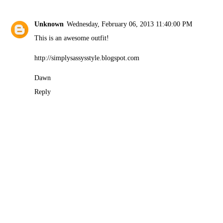
Unknown
Wednesday, February 06, 2013 11:40:00 PM
This is an awesome outfit!
http://simplysassysstyle.blogspot.com
Dawn
Reply