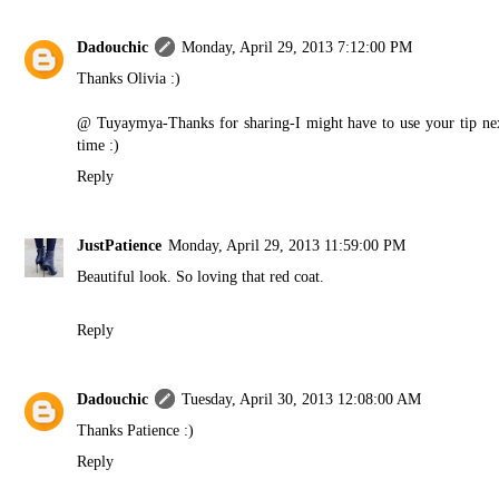
Dadouchic
Monday, April 29, 2013 7:12:00 PM
Thanks Olivia :)
@ Tuyaymya-Thanks for sharing-I might have to use your tip ne
time :)
Reply
JustPatience
Monday, April 29, 2013 11:59:00 PM
Beautiful look. So loving that red coat.
Reply
Dadouchic
Tuesday, April 30, 2013 12:08:00 AM
Thanks Patience :)
Reply