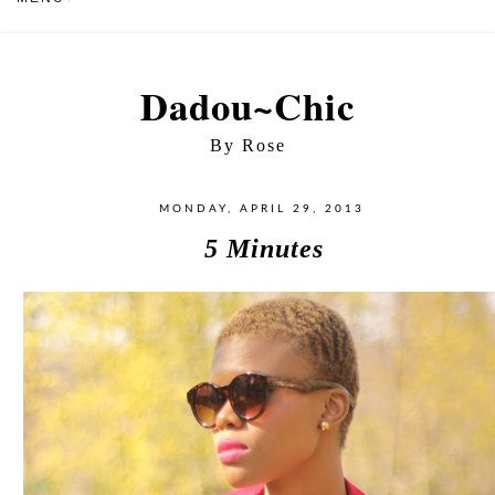
Dadou~Chic
By Rose
MONDAY, APRIL 29, 2013
5 Minutes