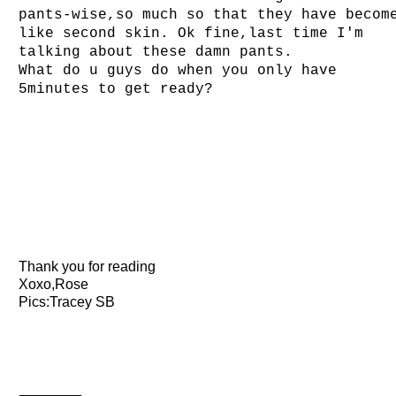
pants-wise,so much so that they have becom
like second skin. Ok fine,last time I'm
talking about these damn pants.
What do u guys do when you only have
5minutes to get ready?
Thank you for reading
Xoxo,Rose
Pics:Tracey SB