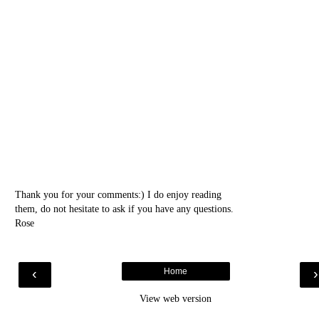
Thank you for your comments:) I do enjoy reading
them, do not hesitate to ask if you have any questions.
Rose
‹
Home
View web version