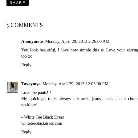
SHARE
5 COMMENTS
Anonymous
Monday, April 29, 2013 2:26:00 AM
You look beautiful, I love how simple this is. Love your earrin
too xo
Reply
Tuyaymya
Monday, April 29, 2013 12:03:00 PM
Love the pants!!!
My quick go to is always a v-neck, jeans, heels and a chun
necklace!
- White Tee Black Dress
whiteteeblackdress.com
Reply