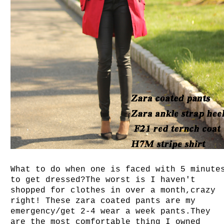
What to do when one is faced with 5 minute
to get dressed?The worst is I haven't
shopped for clothes in over a month,crazy
right! These zara coated pants are my
emergency/get 2-4 wear a week pants.They
are the most comfortable thing I owned