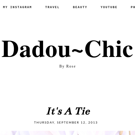
P MY INSTAGRAM
TRAVEL
BEAUTY
YOUTUBE
P
Dadou~Chic
By Rose
It's A Tie
THURSDAY, SEPTEMBER 12, 2013