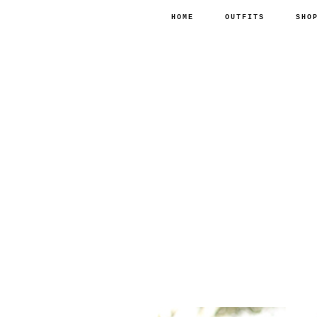
HOME
OUTFITS
SHO