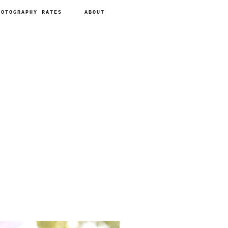
HOTOGRAPHY RATES
ABOUT