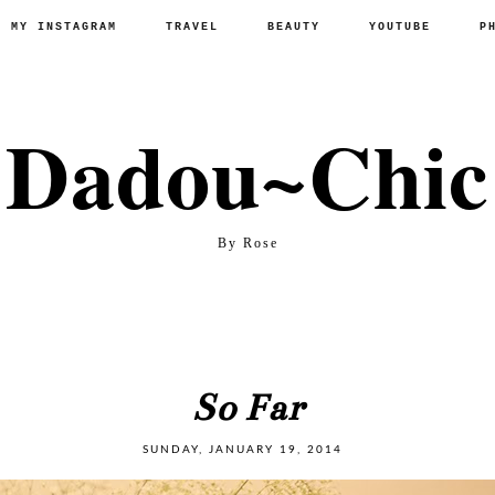
P MY INSTAGRAM
TRAVEL
BEAUTY
YOUTUBE
P
Dadou~Chic
By Rose
So Far
SUNDAY, JANUARY 19, 2014