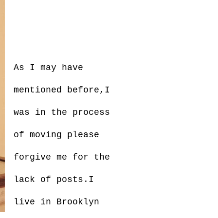
As I may have
mentioned before,I
was in the process
of moving please
forgive me for the
lack of posts.I
live in Brooklyn