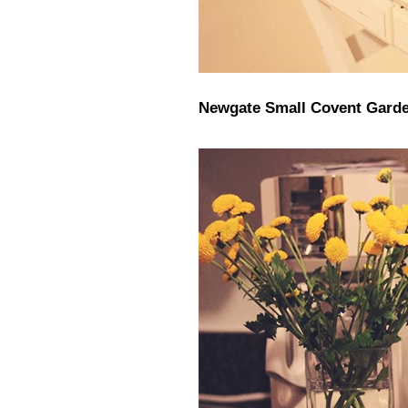
Newgate Small Covent Garde