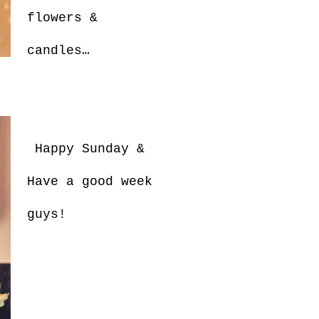
flowers &
candles…
Happy Sunday &
Have a good week
guys!