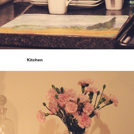
Kitchen