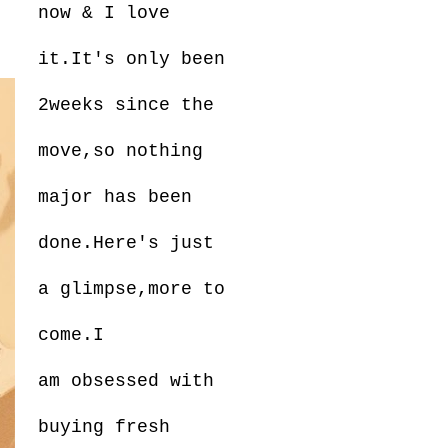
now & I love
it.It's only been
2weeks since the
move,so nothing
major has been
done.Here's just
a glimpse,more to
come.I
am obsessed with
buying fresh