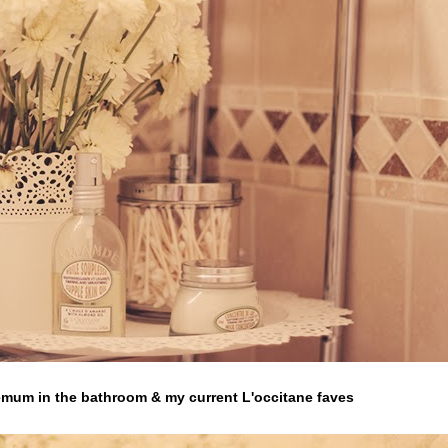
mum in the bathroom & my current L'occitane faves