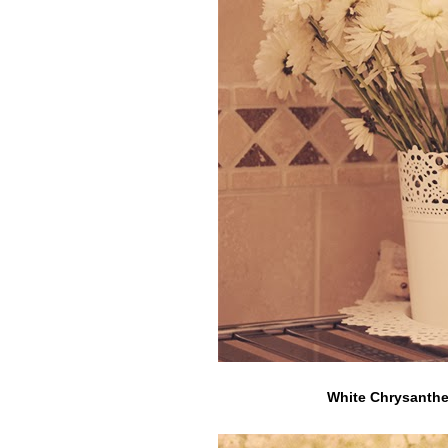
White Chrysanthe