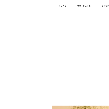
HOME
OUTFITS
SHO