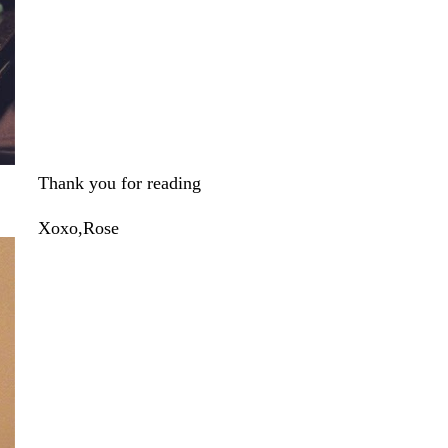
Thank you for reading
Xoxo,Rose