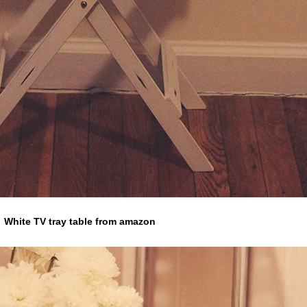
White TV tray table from amazon