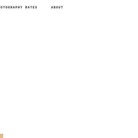
HOTOGRAPHY RATES
ABOUT