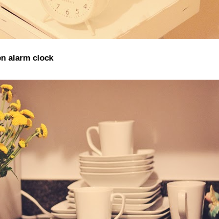
n alarm clock