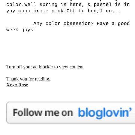
color.Well spring is here, & pastel is in
yay monochrome pink!Off to bed,I go...
Any color obsession? Have a good
week guys!
Turn off your ad blocker to view content
Thank you for reading,
Xoxo,Rose