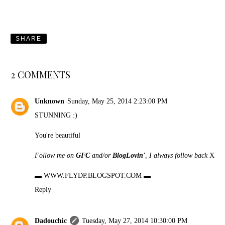
SHARE
2 COMMENTS
Unknown
Sunday, May 25, 2014 2:23:00 PM
STUNNING :)
You're beautiful
Follow me on
GFC
and/or
BlogLovin'
, I always follow back
X
▬
WWW.FLYDP.BLOGSPOT.COM
▬
Reply
Dadouchic
Tuesday, May 27, 2014 10:30:00 PM