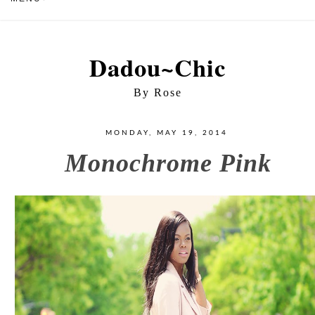
Dadou~Chic
By Rose
MONDAY, MAY 19, 2014
Monochrome Pink