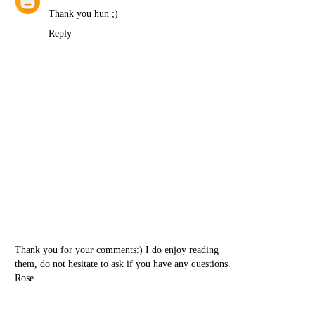
Thank you hun ;)
Reply
Thank you for your comments:) I do enjoy reading
them, do not hesitate to ask if you have any questions.
Rose