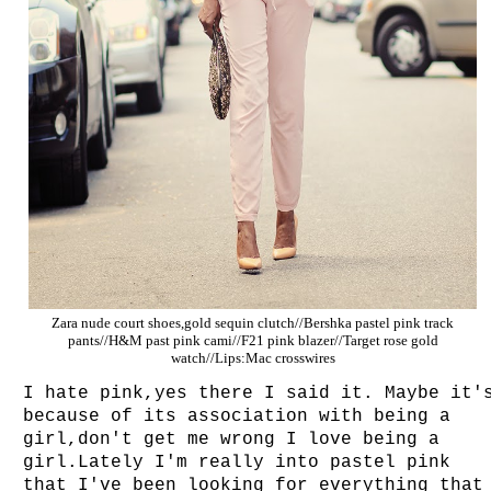
Zara nude court shoes,gold sequin clutch//Bershka pastel pink track
pants//H&M past pink cami//F21 pink blazer//Target rose gold
watch//Lips:Mac crosswires
I hate pink,yes there I said it. Maybe it'
because of its association with being a
girl,don't get me wrong I love being a
girl.Lately I'm really into pastel pink
that I've been looking for everything that