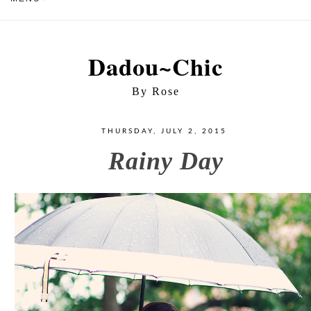
Dadou~Chic
By Rose
THURSDAY, JULY 2, 2015
Rainy Day