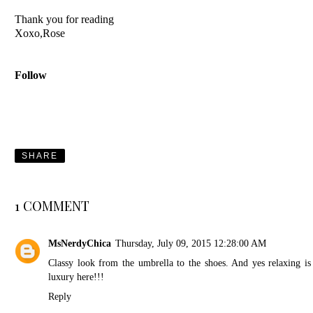
Thank you for reading
Xoxo,Rose
Follow
SHARE
1 COMMENT
MsNerdyChica
Thursday, July 09, 2015 12:28:00 AM
Classy look from the umbrella to the shoes. And yes relaxing is
luxury here!!!
Reply