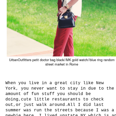
UrbanOutfitters petit doctor bag black//MK gold watch//blue ring random
street market in Rome
When you live in a great city like New
York, you never want to stay in due to the
amount of fun stuff you should be
doing,cute little restaurants to check
out,or just walk around.All I did last
summer was run the streets because I was a
newbie here. I lived upstate NY which is a