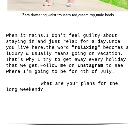
Zara drwasting waist trousers red,cream top,nude heels
When it rains,I don't feel guilty about
staying in and just relax for a day.Once
you live here,the word
"relaxing"
becomes 
luxury & usually means going on vacation.
That's why I try to get away every holiday
that we get.Follow me on
Instagram
to see
where I'm going to be for 4th of July.
What are your plans for the
long weekend?