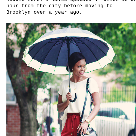
hour from the city before moving to
Brooklyn over a year ago.