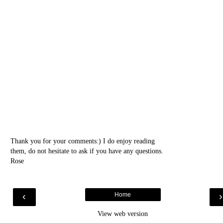
Thank you for your comments:) I do enjoy reading
them, do not hesitate to ask if you have any questions.
Rose
‹
Home
View web version