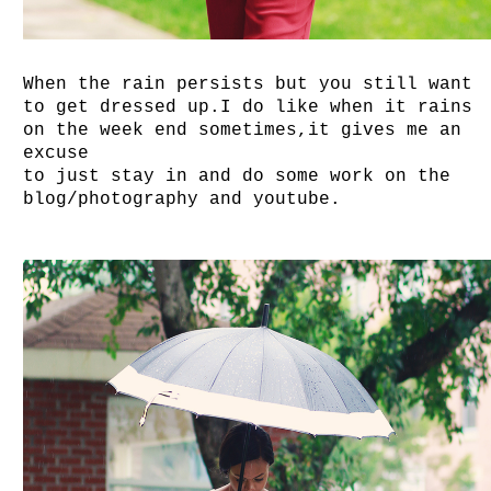
When the rain persists but you still want
to get dressed up.I do like when it rains
on the week end sometimes,it gives me an
excuse
to just stay in and do some work on the
blog/photography and youtube.