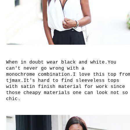
When in doubt wear black and white.You
can't never go wrong with a
monochrome combination.
I love this top fro
tjmax.It's hard to find sleeveless tops
with satin finish material for work since
those cheapy materials one can look not so
chic.