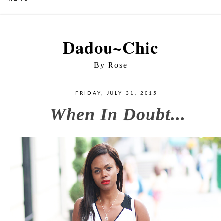
Dadou~Chic
By Rose
FRIDAY, JULY 31, 2015
When In Doubt...