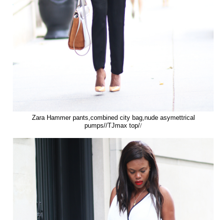
Zara Hammer pants,combined city bag,nude asymettrical
pumps//TJmax top/
/