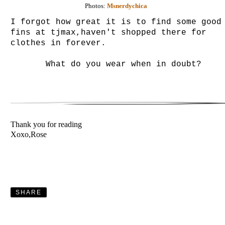
Photos:
Msnerdychica
I forgot how great it is to find some good
fins at tjmax,haven't shopped there for
clothes in forever.
What do you wear when in doubt?
Thank you for reading
Xoxo,Rose
SHARE