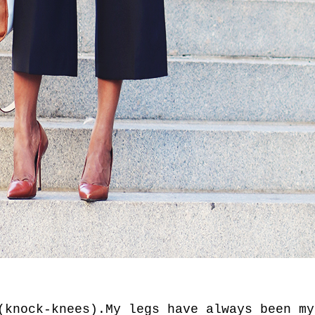
(knock-knees).My legs have always been my