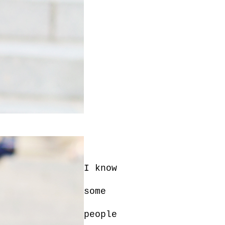
I know
some
people