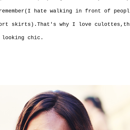
remember(I hate walking in front of peopl
ort skirts).That's why I love culottes,th
 looking chic.