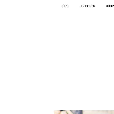
HOME
OUTFITS
SHO