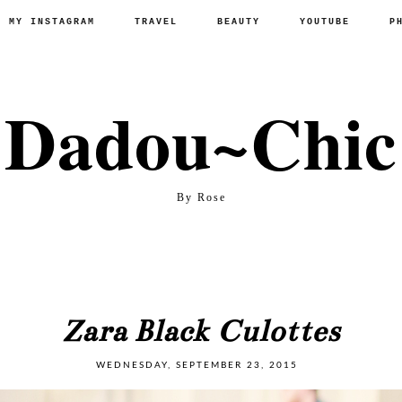
P MY INSTAGRAM
TRAVEL
BEAUTY
YOUTUBE
P
Dadou~Chic
By Rose
Zara Black Culottes
WEDNESDAY, SEPTEMBER 23, 2015