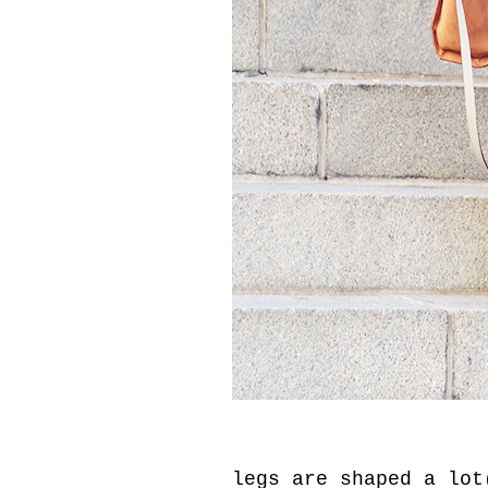
legs are shaped a lot