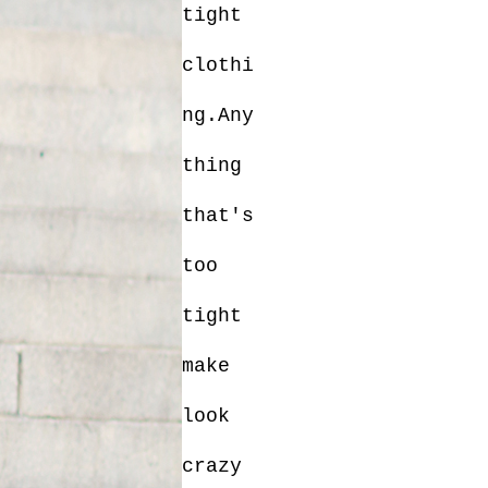
tight
clothi
ng.Any
thing
that's
too
tight
make
look
crazy