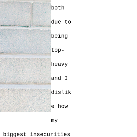
both
due to
being
top-
heavy
and I
dislik
e how
my
 biggest insecurities