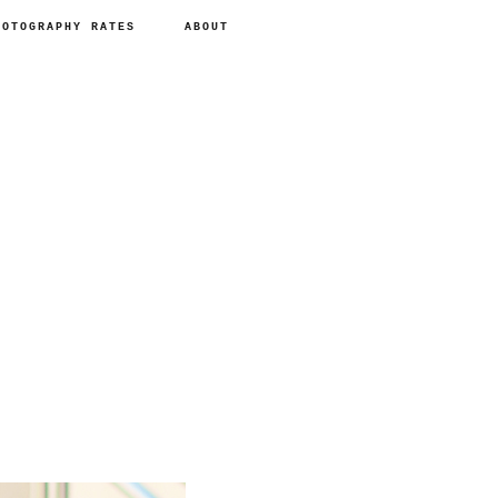
HOTOGRAPHY RATES
ABOUT