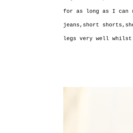
for as long as I can 
jeans,short shorts,sh
legs very well whilst