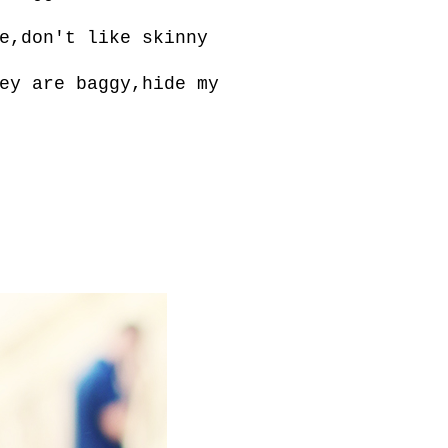
e,don't like skinny
ey are baggy,hide my