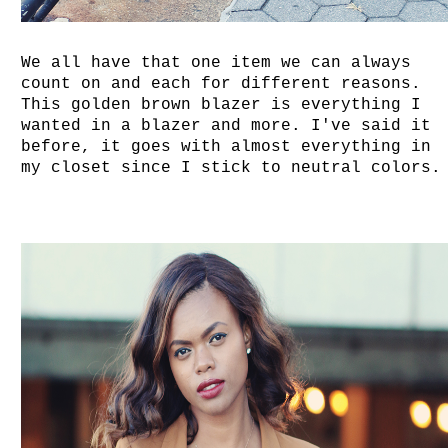
We all have that one item we can always
count on and each for different reasons.
This golden brown blazer is everything I
wanted in a blazer and more. I've said it
before, it goes with almost everything in
my closet since I stick to neutral colors.