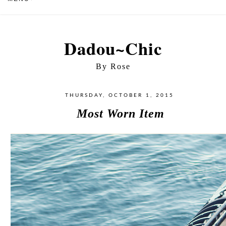
Dadou~Chic
By Rose
THURSDAY, OCTOBER 1, 2015
Most Worn Item