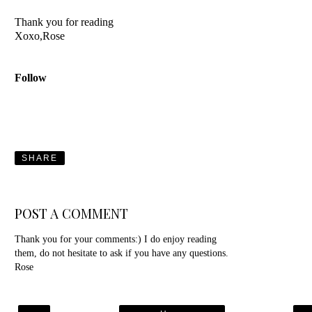
Thank you for reading
Xoxo,Rose
Follow
SHARE
POST A COMMENT
Thank you for your comments:) I do enjoy reading
them, do not hesitate to ask if you have any questions.
Rose