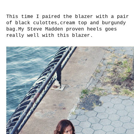
This time I paired the blazer with a pair
of black culottes,cream top and burgundy
bag.My Steve Madden proven heels goes
really well with this blazer.