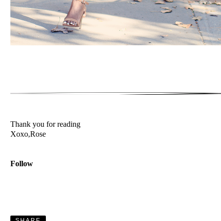
Thank you for reading
Xoxo,Rose
Follow
SHARE