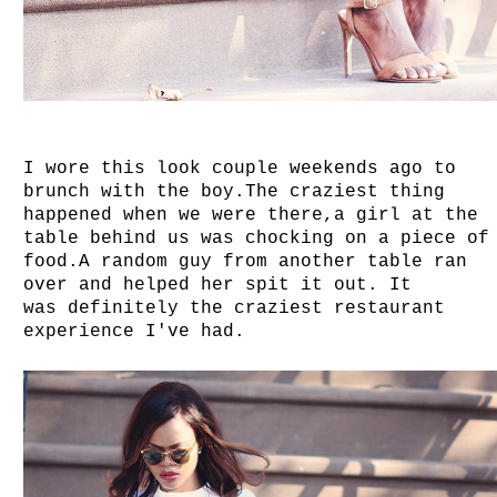
I wore this look couple weekends ago to
brunch with the boy.The craziest thing
happened when we were there,a girl at the
table behind us was chocking on a piece of
food.A random guy from another table ran
over and helped her spit it out. It
was definitely the craziest restaurant
experience I've had.