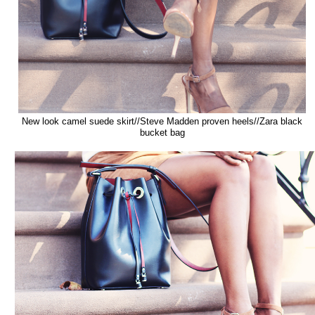
New look camel suede skirt//Steve Madden proven heels//Zara black
bucket bag