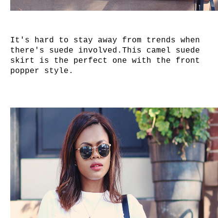
It's hard to stay away from trends when
there's suede involved.This camel suede
skirt is the perfect one with the front
popper style.