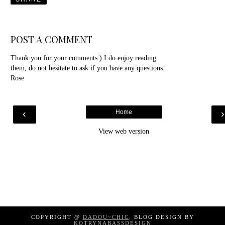
POST A COMMENT
Thank you for your comments:) I do enjoy reading
them, do not hesitate to ask if you have any questions.
Rose
‹
Home
View web version
COPYRIGHT @
DADOU~CHIC
. BLOG DESIGN BY
KOTRYNABASSDESIGN