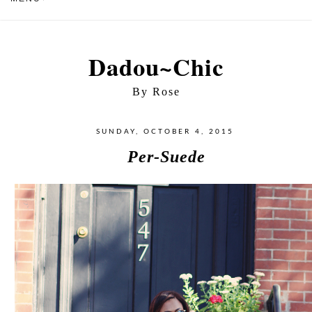
Dadou~Chic
By Rose
SUNDAY, OCTOBER 4, 2015
Per-Suede