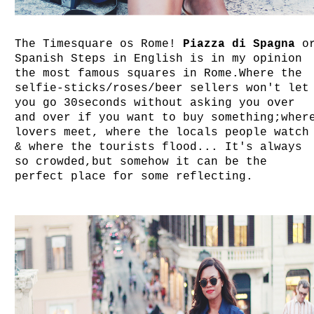
The Timesquare os Rome!
Piazza di Spagna
o
Spanish Steps in English is in my opinion
the most famous squares in Rome.Where the
selfie-sticks/roses/beer sellers won't let
you go 30seconds without asking you over
and over if you want to buy something;wher
lovers meet, where the locals people watch
& where the tourists flood... It's always
so crowded,but somehow it can be the
perfect place for some reflecting.