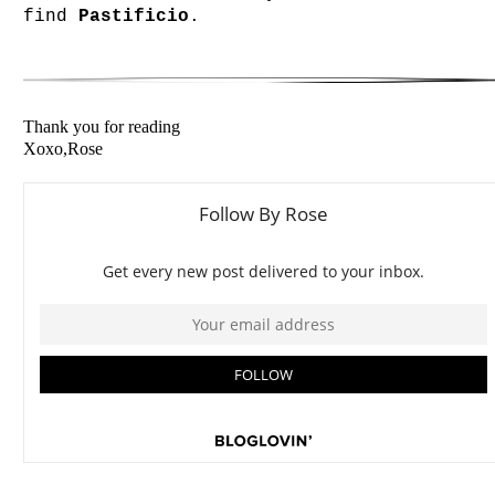
find
Pastificio
.
Thank you for reading
Xoxo,Rose