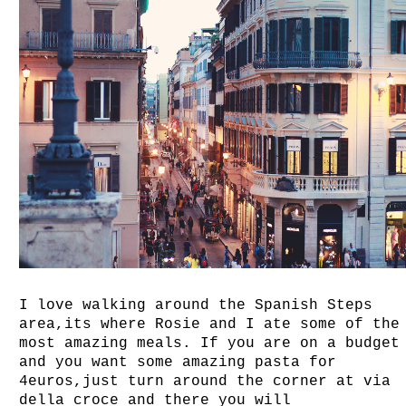
I love walking around the Spanish Steps
area,its where Rosie and I ate some of the
most amazing meals. If you are on a budget
and you want some amazing pasta for
4euros,just turn around the corner at via
della croce and there you will