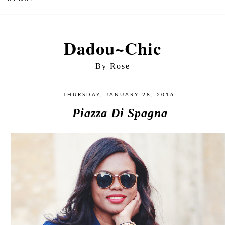
Dadou~Chic
By Rose
THURSDAY, JANUARY 28, 2016
Piazza Di Spagna