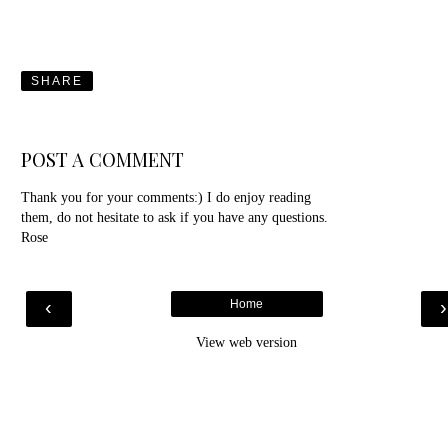
SHARE
POST A COMMENT
Thank you for your comments:) I do enjoy reading
them, do not hesitate to ask if you have any questions.
Rose
‹
Home
View web version