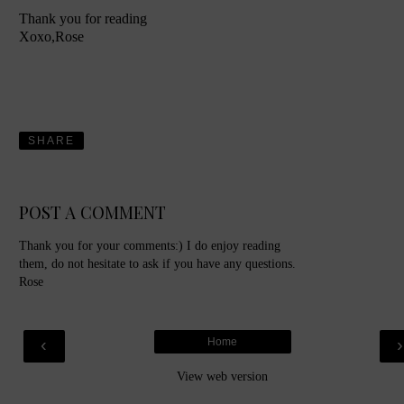
Thank you for reading
Xoxo,Rose
SHARE
POST A COMMENT
Thank you for your comments:) I do enjoy reading
them, do not hesitate to ask if you have any questions.
Rose
‹
Home
View web version