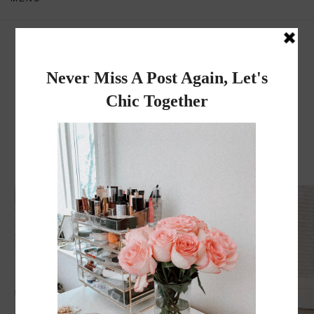
Dadou~Chic
By Rose
MONDAY, MAY 30, 2016
Citi Bike