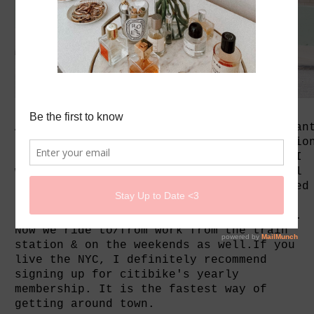
As someone who hates the gym and still wan
to work out. I find bicycling as the optio
for me. I've been riding bicycles since I
was 3 years old and to school from school
around 7 to 20years old. The boy suggested
that we signed up for citibikes after a
free promo for Earth Day. We were hooked.
Now we ride to/from work from the train
station & on the weekends as well.If you
live the NYC, I definitely recommend
signing up for citibike's yearly
membership. It is the fastest way of
getting around town.