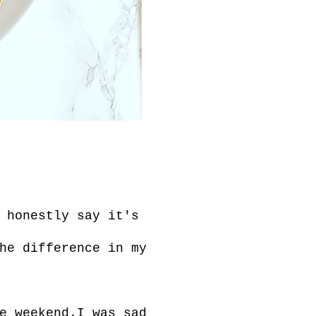
 honestly say it's
he difference in my
e weekend.I was sad