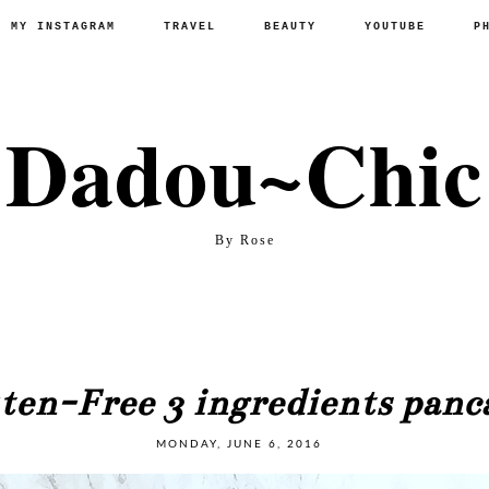
P MY INSTAGRAM
TRAVEL
BEAUTY
YOUTUBE
P
Dadou~Chic
By Rose
ten-Free 3 ingredients panc
MONDAY, JUNE 6, 2016