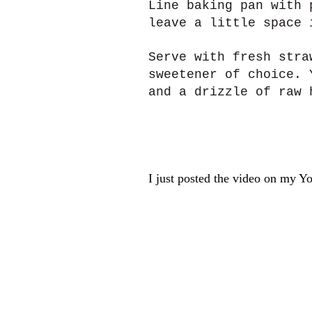
Line baking pan with 
leave a little space 
Serve with fresh stra
sweetener of choice. 
and a drizzle of raw 
I just posted the video on my Y