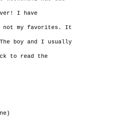
ver! I have
 not my favorites. It
The boy and I usually
ck to read the
ne)