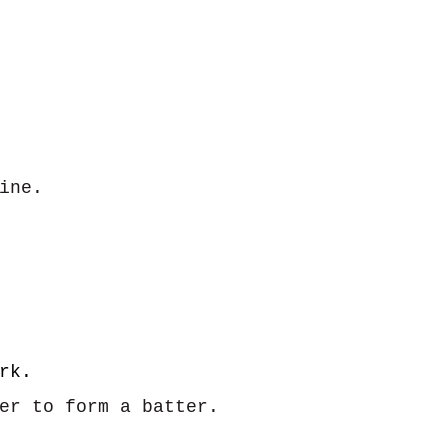
ine.
rk.
her to form a batter.