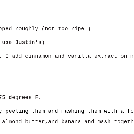
pped roughly (not too ripe!)
 use Justin's)
t I add cinnamon and vanilla extract on m
75 degrees F.
y peeling them and mashing them with a fo
 almond butter,and banana and mash toget