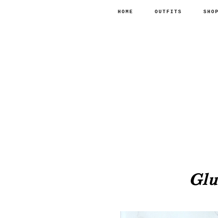
HOME
OUTFITS
SHO
Glu