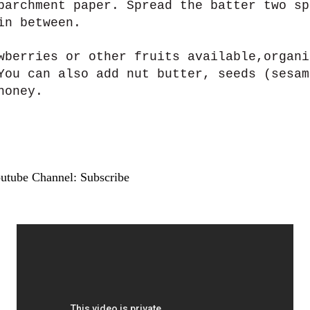
parchment paper. Spread the batter two sp
in between.
wberries or other fruits available,organi
You can also add nut butter, seeds (sesam
honey.
outube Channel: Subscribe