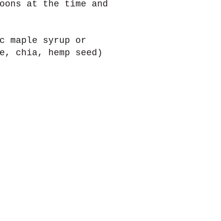
oons at the time and
c maple syrup or
e, chia, hemp seed)