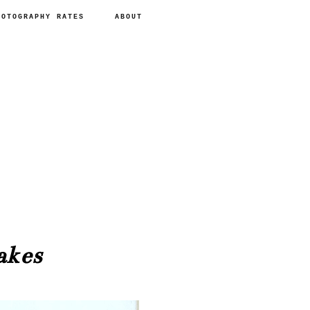
HOTOGRAPHY RATES
ABOUT
akes