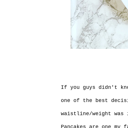
If you guys didn't kn
one of the best decis
waistline/weight was 
Pancakes are one my f