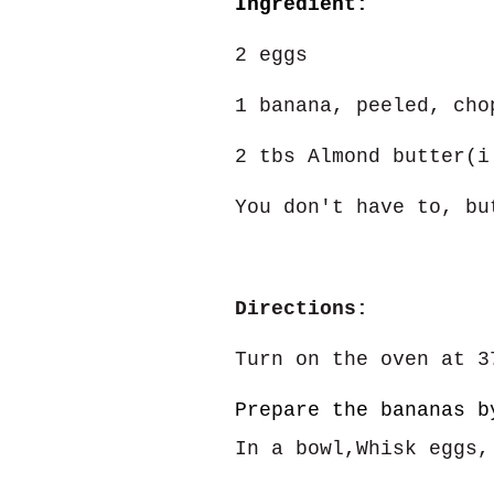
Ingredient:
2 eggs
1 banana, peeled, cho
2 tbs Almond butter(i
You don't have to, bu
Directions:
Turn on the oven at 3
Prepare the bananas b
In a bowl,Whisk eggs,