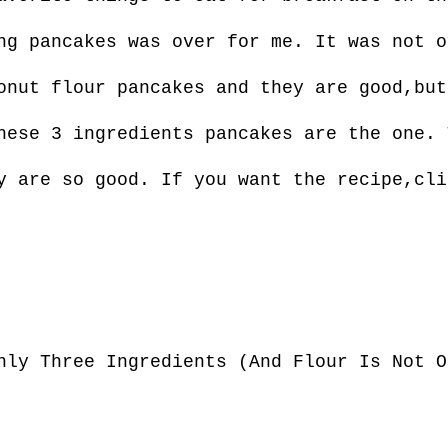
ng pancakes was over for me. It was not o
onut flour pancakes and they are good,but
hese 3 ingredients pancakes are the one. 
y are so good. If you want the recipe,cli
nly Three Ingredients (And Flour Is Not O