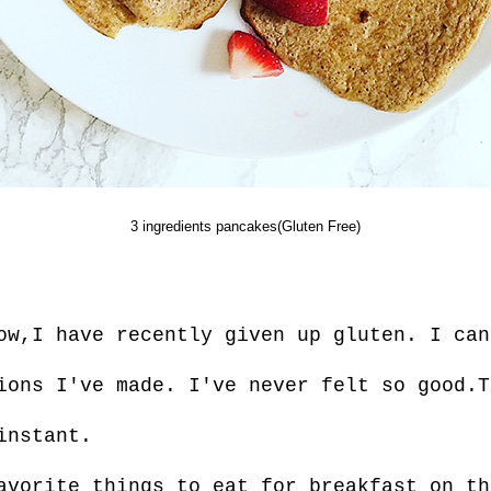
3 ingredients pancakes(Gluten Free)
ow,I have recently given up gluten. I can
ions I've made. I've never felt so good.T
instant.
avorite things to eat for breakfast on th