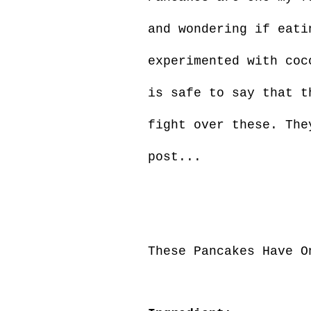
and wondering if eati
experimented with coc
is safe to say that t
fight over these. The
post...
These Pancakes Have O