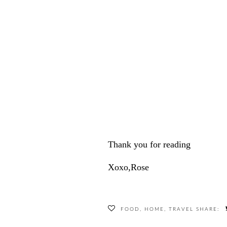
Thank you for reading
Xoxo,Rose
FOOD
,
HOME
,
TRAVEL
SHARE: