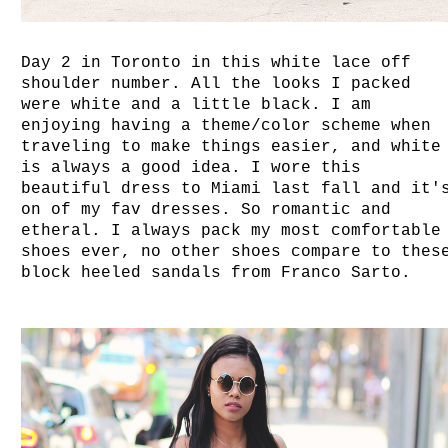
Day 2 in Toronto in this white lace off
shoulder number. All the looks I packed
were white and a little black. I am
enjoying having a theme/color scheme when
traveling to make things easier, and white
is always a good idea. I wore this
beautiful dress to Miami last fall and it'
on of my fav dresses. So romantic and
etheral. I always pack my most comfortable
shoes ever, no other shoes compare to thes
block heeled sandals from Franco Sarto.