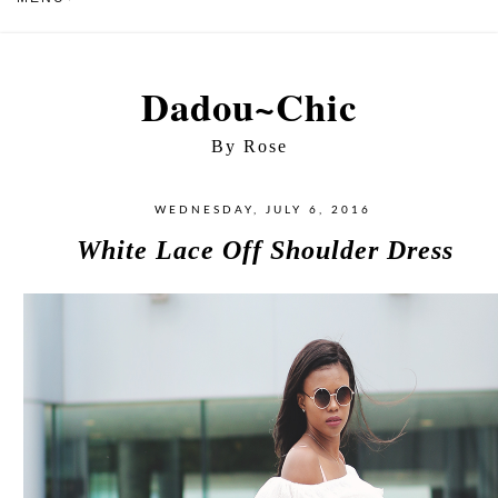
Dadou~Chic
By Rose
WEDNESDAY, JULY 6, 2016
White Lace Off Shoulder Dress