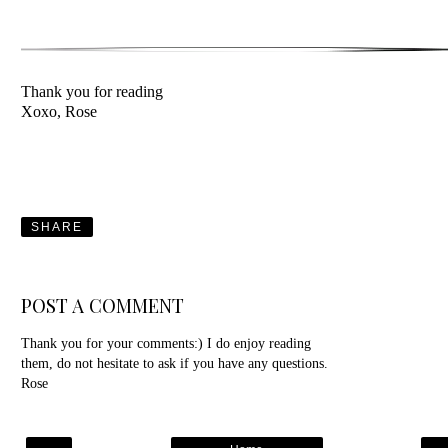
Thank you for reading
Xoxo, Rose
SHARE
POST A COMMENT
Thank you for your comments:) I do enjoy reading
them, do not hesitate to ask if you have any questions.
Rose