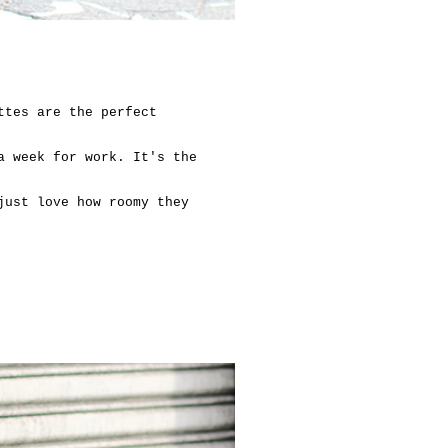
ttes are the perfect
a week for work. It's the
just love how roomy they