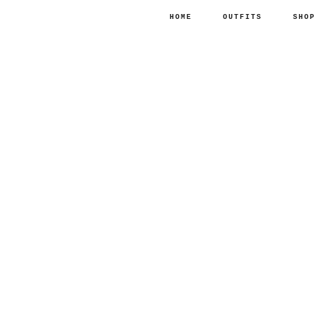
HOME
OUTFITS
SHO