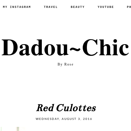
P MY INSTAGRAM
TRAVEL
BEAUTY
YOUTUBE
P
Dadou~Chic
By Rose
Red Culottes
WEDNESDAY, AUGUST 3, 2016