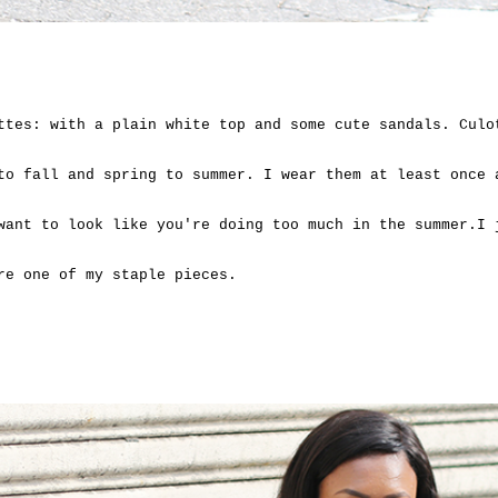
ttes: with a plain white top and some cute sandals. Culo
to fall and spring to summer. I wear them at least once 
want to look like you're doing too much in the summer.I 
are one of my staple pieces.