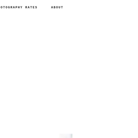
HOTOGRAPHY RATES
ABOUT