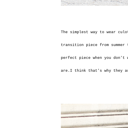
The simplest way to wear culo
transition piece from summer 
perfect piece when you don't 
are.I think that's why they 