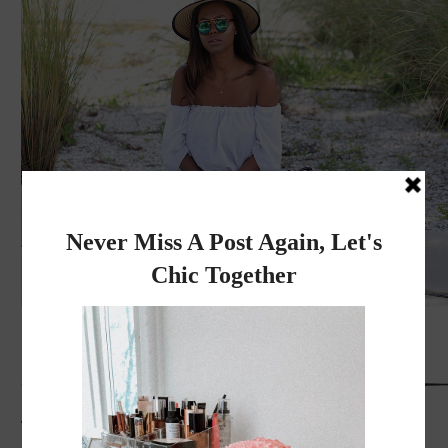
Thank you for reading
Xoxo, Rose