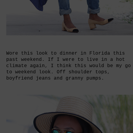
Wore this look to dinner in Florida this
past weekend. If I were to live in a hot
climate again, I think this would be my go
to weekend look. Off shoulder tops,
boyfriend jeans and granny pumps.