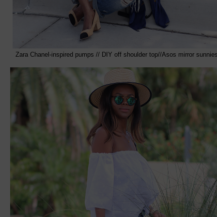
Zara Chanel-inspired pumps // DIY off shoulder top//Asos mirror sunnie