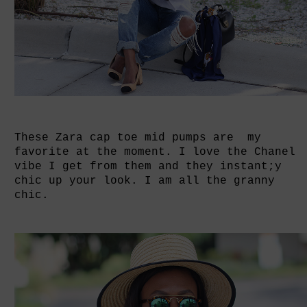
These Zara cap toe mid pumps are my
favorite at the moment. I love the Chanel
vibe I get from them and they instant;y
chic up your look. I am all the granny
chic.