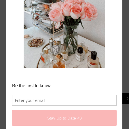
SHARE
POST A COMMENT
Thank you for your comments:) I do enjoy reading
them, do not hesitate to ask if you have any questions.
Rose
‹
Home
View web version