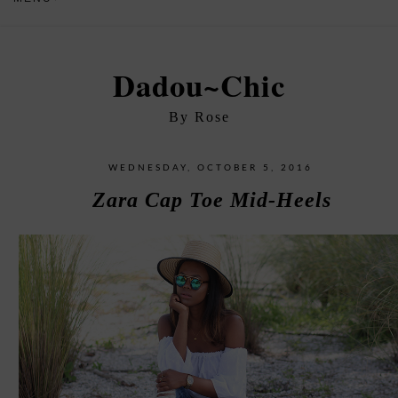
Dadou~Chic
By Rose
WEDNESDAY, OCTOBER 5, 2016
Zara Cap Toe Mid-Heels