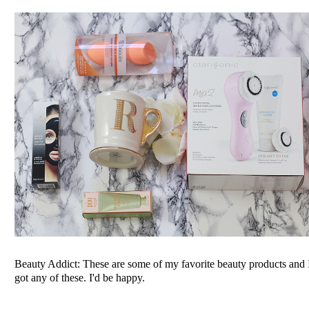
Beauty Addict: These are some of my favorite beauty products and 
got any of these. I'd be happy.