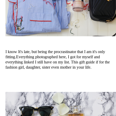
I know It's late, but being the procrastinator that I am it's only
fitting.Everything photographed here, I got for myself and
everything linked I still have on my list. This gift guide if for the
fashion girl, daughter, sister even mother in your life.