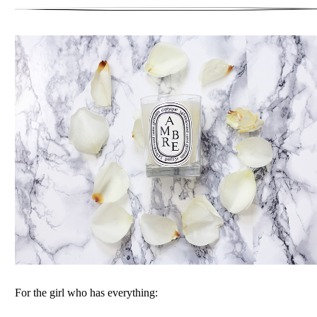
For the girl who has everything: