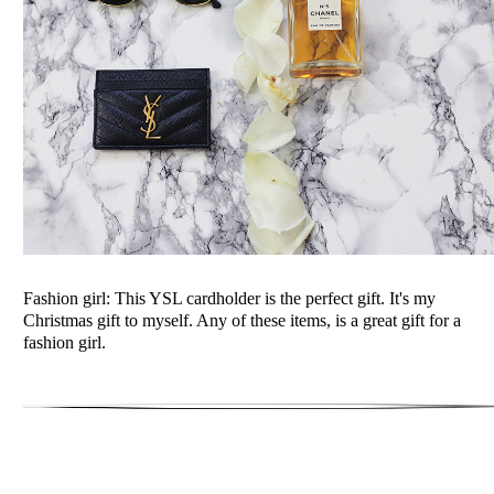
Fashion girl: This YSL cardholder is the perfect gift. It's my
Christmas gift to myself. Any of these items, is a great gift for a
fashion girl.