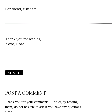
For friend, sister etc.
Thank you for reading
Xoxo, Rose
SHARE
POST A COMMENT
Thank you for your comments:) I do enjoy reading
them, do not hesitate to ask if you have any questions.