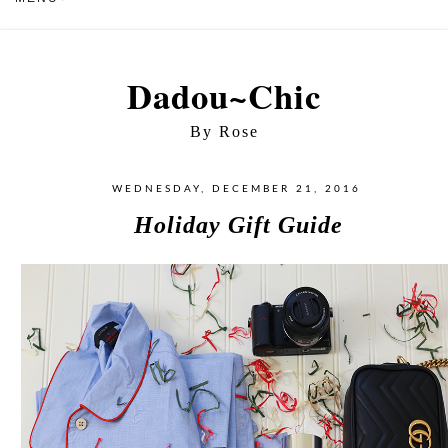
Dadou~Chic
By Rose
WEDNESDAY, DECEMBER 21, 2016
Holiday Gift Guide