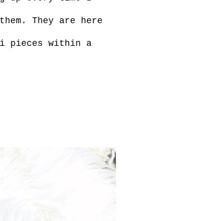
them. They are here
i pieces within a