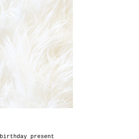
birthday present