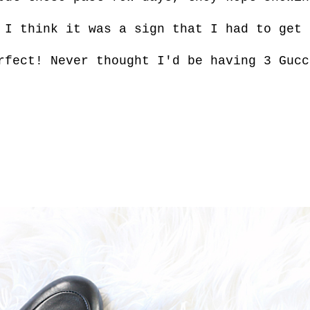
 I think it was a sign that I had to get 
erfect! Never
thought I'd be having 3 Gucc