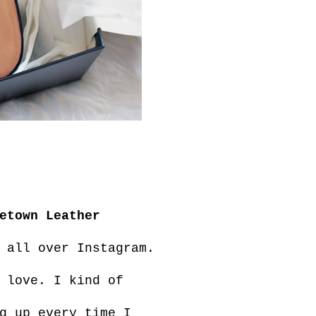
etown Leather
 all over Instagram.
 love. I kind of
g up every time I