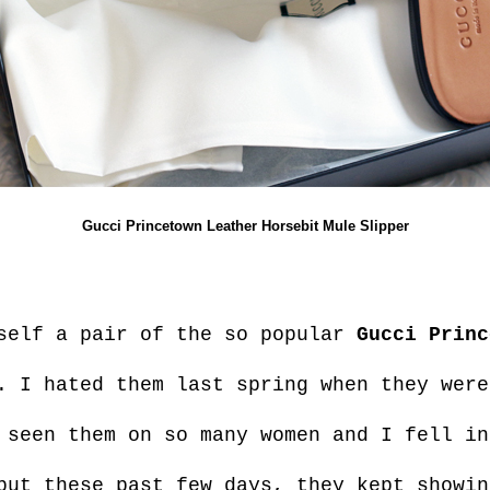
Gucci Princetown Leather Horsebit Mule Slipper
yself a pair of the so popular
Gucci Princ
. I hated them last spring when they were
 seen them on so many women and I fell in
but these past few days, they kept showin