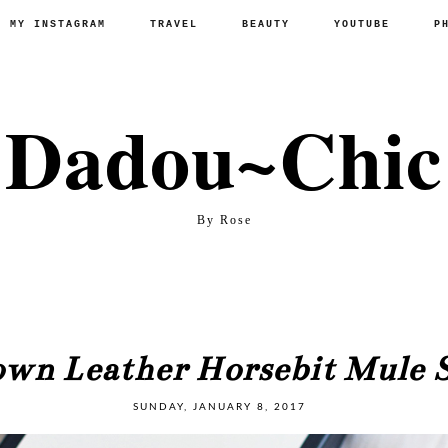
P MY INSTAGRAM
TRAVEL
BEAUTY
YOUTUBE
P
Dadou~Chic
By Rose
wn Leather Horsebit Mule S
SUNDAY, JANUARY 8, 2017