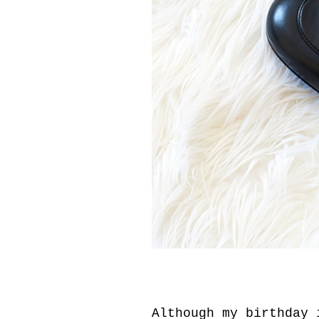
Although my birthday 