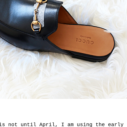
is not until April, I am using the early 