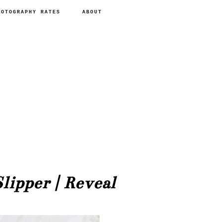
HOTOGRAPHY RATES
ABOUT
lipper | Reveal