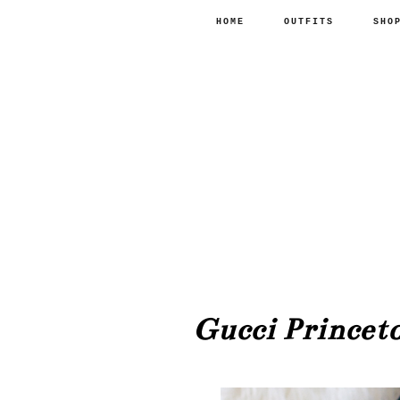
HOME
OUTFITS
SHO
Gucci Princeto