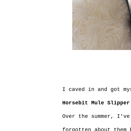
I caved in and got m
Horsebit Mule Slipper
Over the summer, I've
forgotten about them 