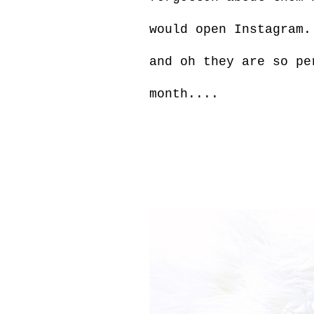
would open Instagram.
and oh they are so p
month....