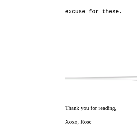
excuse for these.
Thank you for reading,
Xoxo, Rose