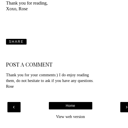
Thank you for reading,
Xoxo, Rose
SHARE
POST A COMMENT
Thank you for your comments:) I do enjoy reading
them, do not hesitate to ask if you have any questions.
Rose
‹
Home
View web version