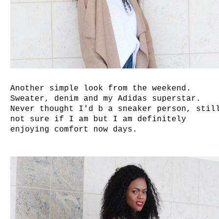
Another simple look from the weekend.
Sweater, denim and my Adidas superstar.
Never thought I'd b a sneaker person, stil
not sure if I am but I am definitely
enjoying comfort now days.