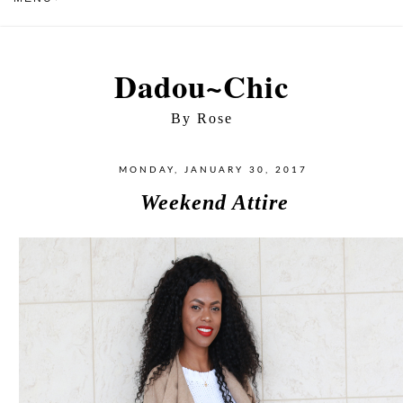
Dadou~Chic
By Rose
MONDAY, JANUARY 30, 2017
Weekend Attire