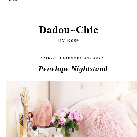
Dadou~Chic
By Rose
FRIDAY, FEBRUARY 24, 2017
Penelope Nightstand