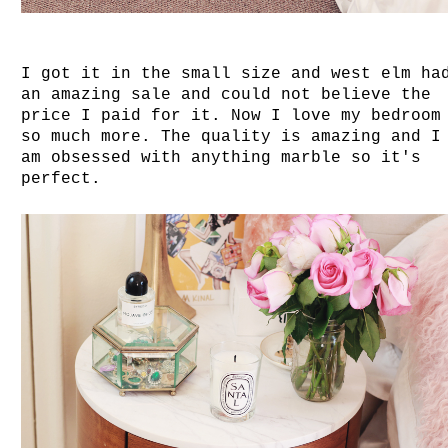
I got it in the small size and west elm ha
an amazing sale and could not believe the
price I paid for it. Now I love my bedroom
so much more. The quality is amazing and I
am obsessed with anything marble so it's
perfect.