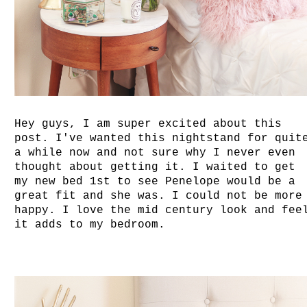
Hey guys, I am super excited about this
post. I've wanted this nightstand for quit
a while now and not sure why I never even
thought about getting it. I waited to get
my new bed 1st to see Penelope would be a
great fit and she was. I could not be more
happy. I love the mid century look and fee
it adds to my bedroom.