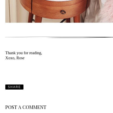
Thank you for reading,
Xoxo, Rose
SHARE
POST A COMMENT