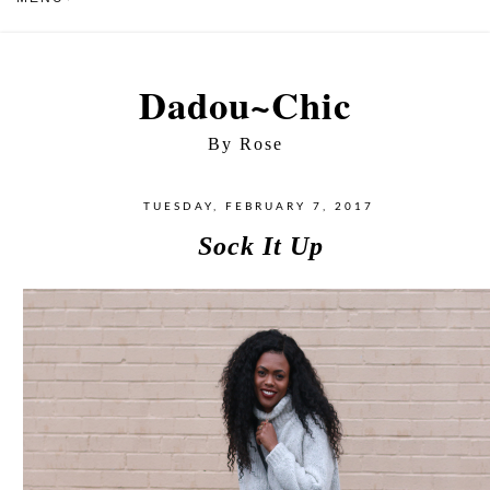
Dadou~Chic
By Rose
TUESDAY, FEBRUARY 7, 2017
Sock It Up