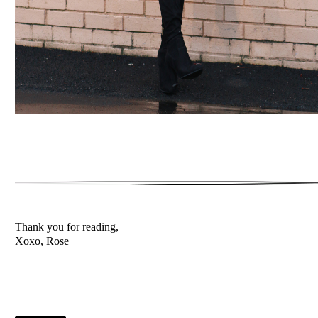
Thank you for reading,
Xoxo, Rose