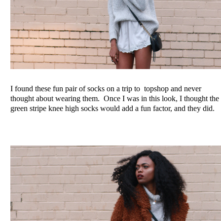
I found these fun pair of socks on a trip to topshop and never
thought about wearing them. Once I was in this look, I thought the
green stripe knee high socks would add a fun factor, and they did.