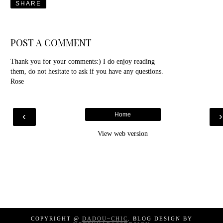
SHARE
POST A COMMENT
Thank you for your comments:) I do enjoy reading
them, do not hesitate to ask if you have any questions.
Rose
‹
Home
View web version
COPYRIGHT @
DADOU~CHIC
. BLOG DESIGN BY