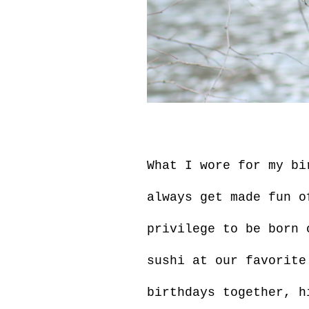
What I wore for my bi
always get made fun o
privilege to be born 
sushi at our favorite
birthdays together, h