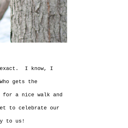
 exact. I know, I
Who gets the
 for a nice walk and
et to celebrate our
y to us!