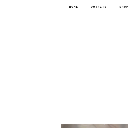
HOME
OUTFITS
SHO