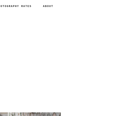
HOTOGRAPHY RATES
ABOUT