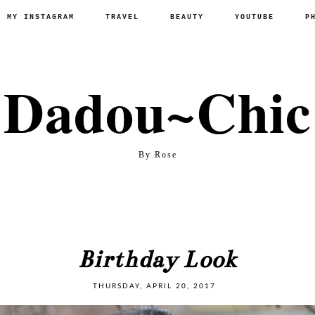
P MY INSTAGRAM
TRAVEL
BEAUTY
YOUTUBE
P
Dadou~Chic
By Rose
Birthday Look
THURSDAY, APRIL 20, 2017