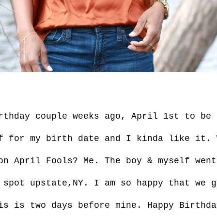
rthday couple weeks ago, April 1st to be
f for my birth date and I kinda like it. 
on April Fools? Me. The boy & myself went
 spot upstate,NY. I am so happy that we g
is is two days before mine. Happy Birthda