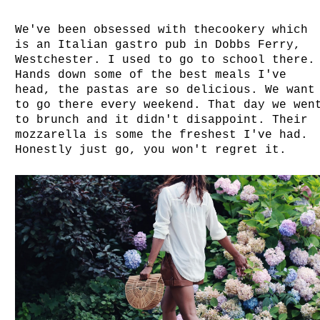
We've been obsessed with thecookery which
is an Italian gastro pub in Dobbs Ferry,
Westchester. I used to go to school there.
Hands down some of the best meals I've
head, the pastas are so delicious. We want
to go there every weekend. That day we wen
to brunch and it didn't disappoint. Their
mozzarella is some the freshest I've had.
Honestly just go, you won't regret it.