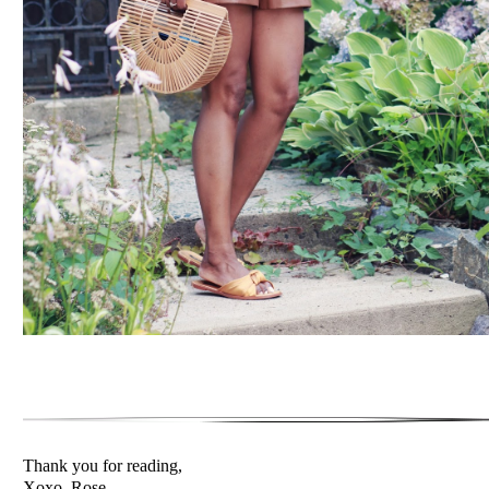
Thank you for reading,
Xoxo, Rose