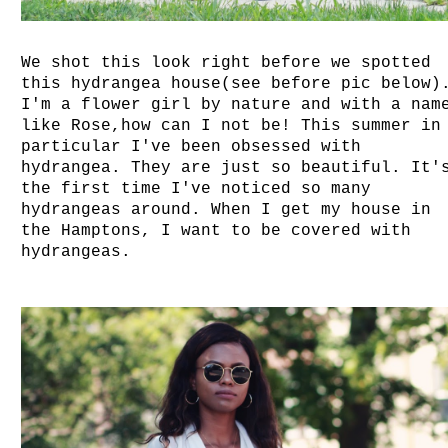
We shot this look right before we spotted
this hydrangea house(see before pic below)
I'm a flower girl by nature and with a nam
like Rose,how can I not be! This summer in
particular I've been obsessed with
hydrangea. They are just so beautiful. It'
the first time I've noticed so many
hydrangeas around. When I get my house in
the Hamptons, I want to be covered with
hydrangeas.