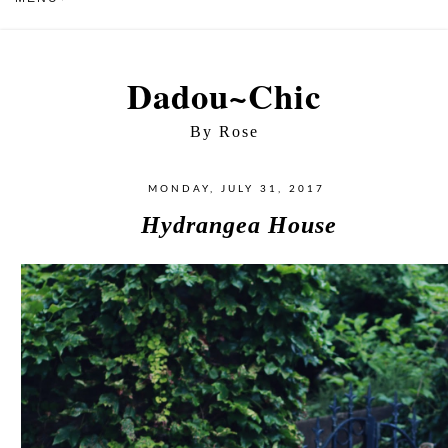
Dadou~Chic
By Rose
MONDAY, JULY 31, 2017
Hydrangea House