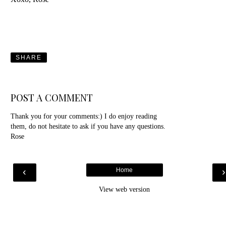
SHARE
POST A COMMENT
Thank you for your comments:) I do enjoy reading
them, do not hesitate to ask if you have any questions.
Rose
‹
Home
View web version