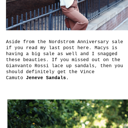
Aside from the Nordstrom Anniversary sale
if you read my last post here. Macys is
having a big sale as well and I snagged
these beauties. If you missed out on the
Gianvanto Rossi lace up sandals, then you
should definitely get the Vince
Camuto
Jeneve Sandals.