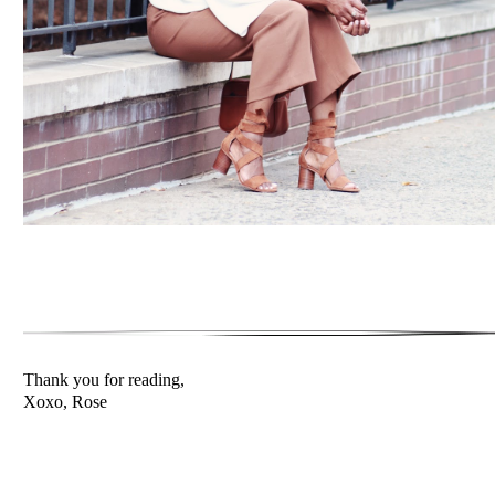
Thank you for reading,
Xoxo, Rose