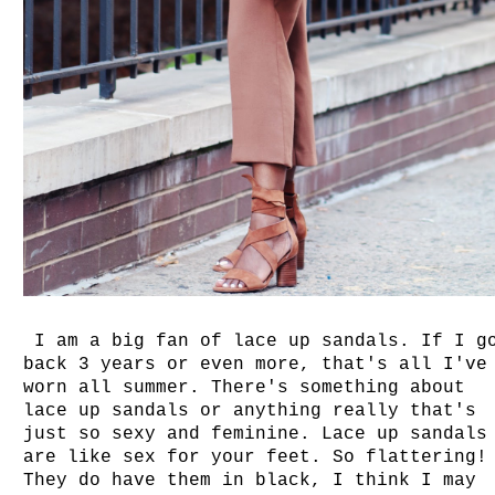
I am a big fan of lace up sandals. If I g
back 3 years or even more, that's all I've
worn all summer. There's something about
lace up sandals or anything really that's
just so sexy and feminine. Lace up sandals
are like sex for your feet. So flattering!
They do have them in black, I think I may