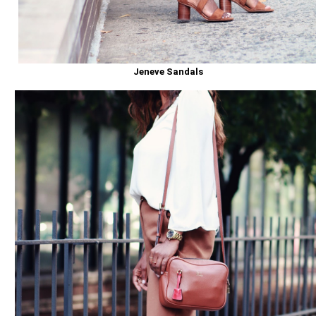
Jeneve Sandals