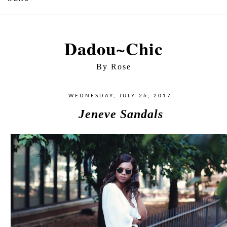
Dadou~Chic
By Rose
WEDNESDAY, JULY 26, 2017
Jeneve Sandals