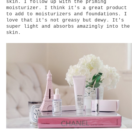
skin. I follow up with the priming
moisturizer. I think it's a great product
to add to moisturizers and foundations. I
love that it's not greasy but dewy. It's
super light and absorbs amazingly into the
skin.