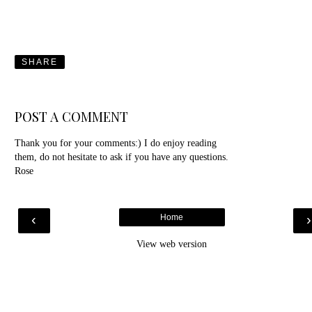
SHARE
POST A COMMENT
Thank you for your comments:) I do enjoy reading
them, do not hesitate to ask if you have any questions.
Rose
‹
Home
View web version