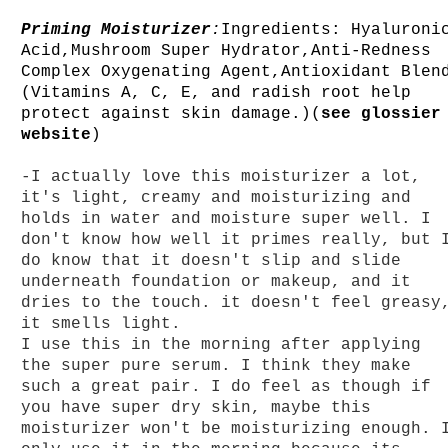
Priming Moisturizer
:
Ingredients: Hyaluroni
Acid,Mushroom Super Hydrator,Anti-Redness
Complex Oxygenating Agent,Antioxidant Blen
(Vitamins A, C, E, and radish root help
protect against skin damage.)(
see glossier
website
)
-I actually love this moisturizer a lot,
it's light, creamy and moisturizing and
holds in water and moisture super well. I
don't know how well it primes really, but 
do know that it doesn't slip and slide
underneath foundation or makeup, and it
dries to the touch. it doesn't feel greasy
it smells light.
I use this in the
morning after applying
the super pure serum. I think they make
such a great pair. I do feel as though if
you have super dry skin, maybe this
moisturizer won't be moisturizing enough. 