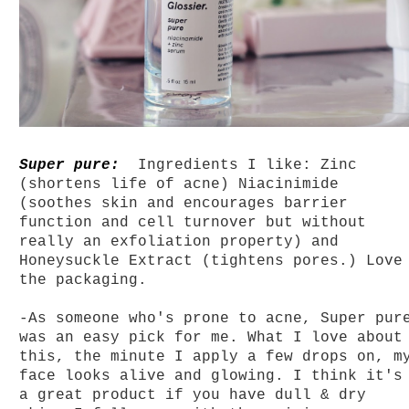
Super pure:
Ingredients I like: Zinc
(shortens life of acne) Niacinimide
(soothes skin and encourages barrier
function and cell turnover but without
really an exfoliation property) and
Honeysuckle Extract (tightens pores.) Love
the packaging.
-As someone
who's prone to acne, Super pur
was an easy pick for me. What I love about
this, the minute I apply a few drops on, m
face looks alive and glowing. I think it's
a great product if you have dull & dry