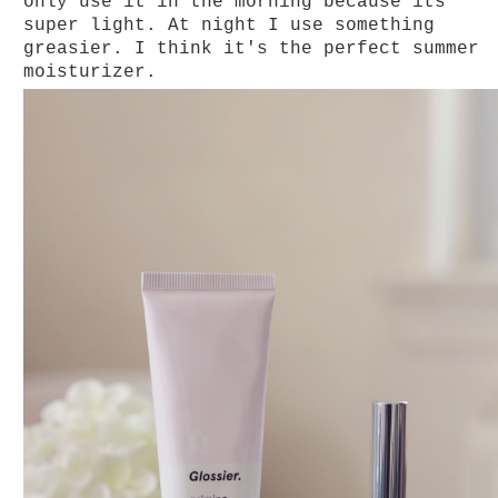
only use it in the morning because its
super light. At night I use something
greasier. I think it's the perfect summer
moisturizer.