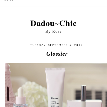
Dadou~Chic
By Rose
TUESDAY, SEPTEMBER 5, 2017
Glossier