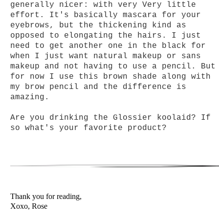
generally nicer: with very Very little
effort. It's basically mascara for your
eyebrows, but the thickening kind as
opposed to elongating the hairs. I just
need to get another one in the black for
when I just want natural
makeup or sans
makeup and not having to use a pencil. But
for now I use this brown shade along with
my brow pencil and the difference is
amazing.
Are you drinking the Glossier koolaid? If
so what's your favorite product?
Thank you for reading,
Xoxo, Rose