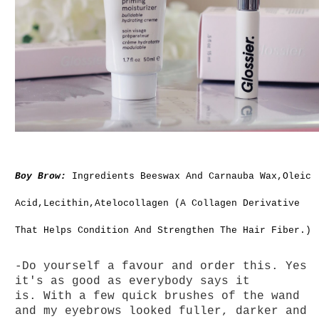
Boy Brow:
Ingredients Beeswax And Carnauba Wax,Oleic
Acid,Lecithin,Atelocollagen (A Collagen Derivative
That Helps Condition And Strengthen The Hair Fiber.)
-Do yourself a favour and order this. Yes
it's as good as everybody says it
is. With a f
ew quick brushes of the wand
and my eyebrows looked fuller, darker and