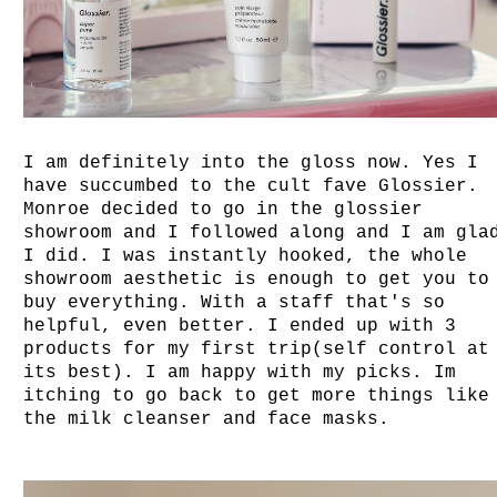
I am definitely into the gloss now. Yes I
have succumbed to the cult fave Glossier.
Monroe decided to go in the glossier
showroom and I followed along and I am gla
I did. I was instantly hooked, the whole
showroom aesthetic is enough to get you to
buy everything. With a staff that's so
helpful, even better. I ended up with 3
products for my first trip(self control at
its best). I am happy with my picks. Im
itching to go back to get more things like
the milk cleanser and face masks.