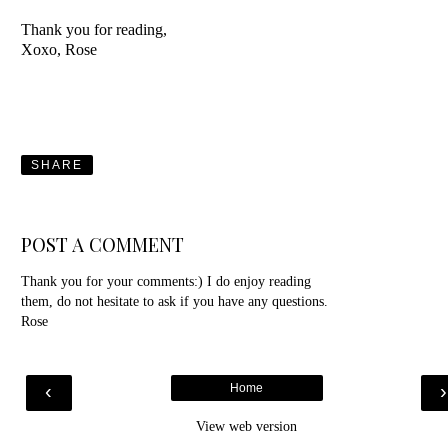
Thank you for reading,
Xoxo, Rose
SHARE
POST A COMMENT
Thank you for your comments:) I do enjoy reading
them, do not hesitate to ask if you have any questions.
Rose
‹
Home
View web version