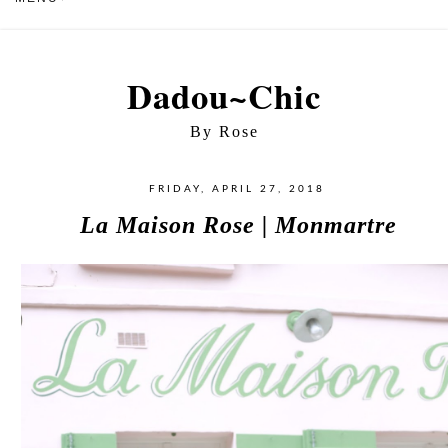
Dadou~Chic
By Rose
FRIDAY, APRIL 27, 2018
La Maison Rose | Monmartre