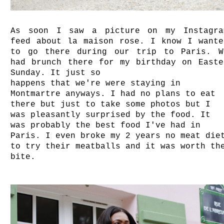
As soon I saw a picture on my Instagra
feed about la maison rose. I know I wante
to go there during our trip to Paris. W
had brunch there for my birthday on Easte
Sunday. It just so
happens that we're were staying in
Montmartre anyways. I had no plans to eat
there but just to take some photos but I
was pleasantly surprised by the food. It
was probably the best food I've had in
Paris. I even broke my 2 years no meat die
to try their meatballs and it was worth th
bite.