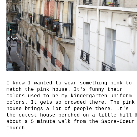
I knew I wanted to wear something pink to
match the pink house. It's funny their
colors used to be my kindergarten uniform
colors. It gets so crowded there. The pink
house brings a lot of people there. It's
the cutest house perched on a little hill 
about a 5 minute walk from the Sacre-Coeur
church.