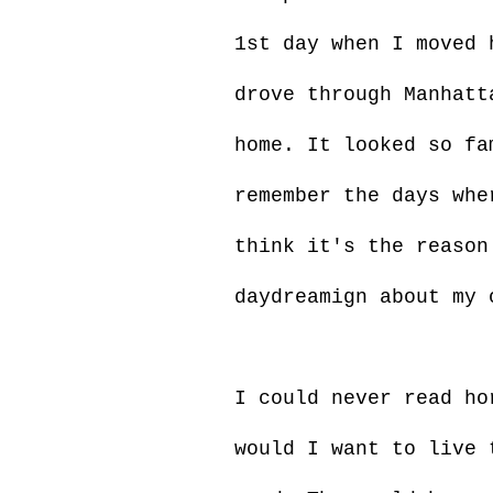
1st day when I moved 
drove through Manhatt
home. It looked so fa
remember the days whe
think it's the reason
daydreamign about my 
I could never read ho
would I want to live 