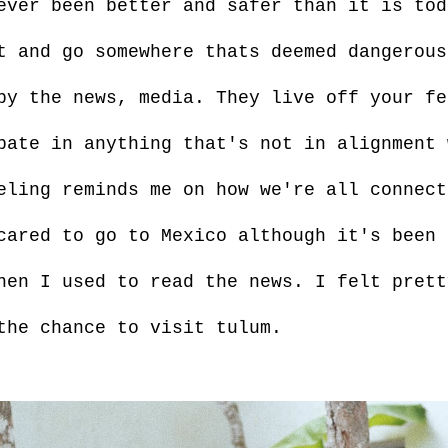
ever been better and safer than it is to
t and go somewhere thats deemed dangerous
by the news, media. They live off your fe
pate in anything that's not in alignment 
eling reminds me on how we're all connect
cared to go to Mexico although it's been 
hen I used to read the news. I felt prett
the chance to visit tulum.