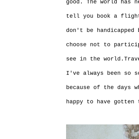
good. The world has n
tell you book a fligh
don't be handicapped 
choose not to partici
see in the world.Trav
I've always been so s
because of the days w
happy to have gotten 