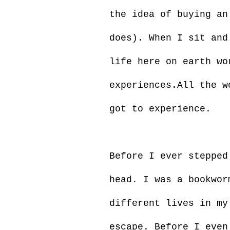
the idea of buying an
does). When I sit and
life here on earth wo
experiences.All the w
got to experience.
Before I ever stepped
head. I was a bookwor
different lives in my
escape. Before I even