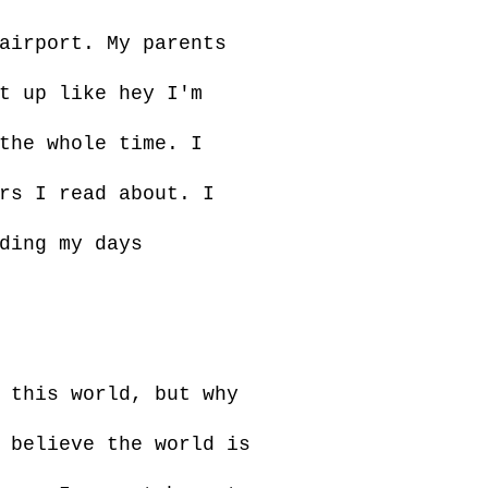
airport. My parents
t up like hey I'm
the whole time. I
rs I read about. I
ding my days
 this world, but why
 believe the world is