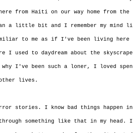
here from Haiti on our way home from the 
an a little bit and I remember my mind li
miliar to me as if I've been living here 
re I used to daydream about the skyscrape
 why I've been such a loner, I loved spen
other lives.
rror stories. I know bad things happen in
through something like that in my head. I