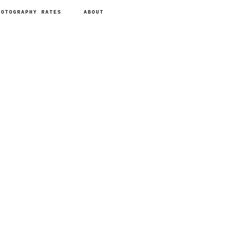
HOTOGRAPHY RATES
ABOUT