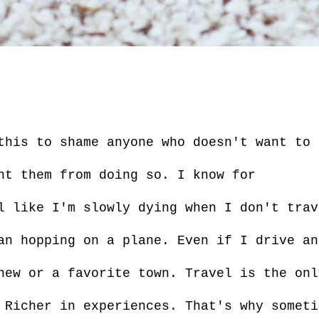
this to shame anyone who doesn't want to 
nt them from doing so. I know for
l like I'm slowly dying when I don't trav
an hopping on a plane. Even if I drive an
new or a favorite town. Travel is the onl
 Richer in experiences. That's why someti