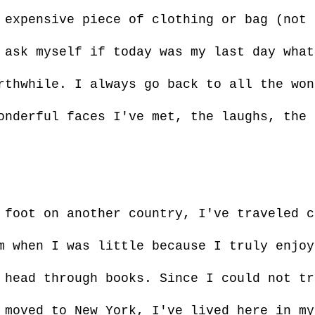
 expensive piece of clothing or bag (not 
 ask myself if today was my last day what
rthwhile. I always go back to all the won
onderful faces I've met, the laughs, the 
 foot on another country, I've traveled c
m when I was little because I truly enjoy
 head through books. Since I could not tr
 moved to New York, I've lived here in my