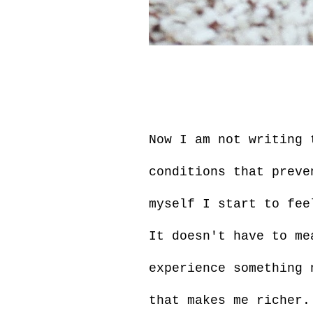
Now I am not writing 
conditions that preve
myself I start to fee
It doesn't have to me
experience something 
that makes me richer.