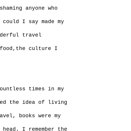
shaming anyone who
 could I say made my
derful travel
food,the culture I
ountless times in my
ed the idea of living
avel, books were my
 head. I remember the