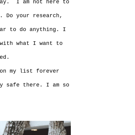
day. I am not here to
. Do your research,
ar to do anything. I
with what I want to
ed.
on my list forever
y safe there. I am so