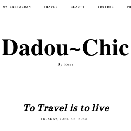
P MY INSTAGRAM
TRAVEL
BEAUTY
YOUTUBE
P
Dadou~Chic
By Rose
To Travel is to live
TUESDAY, JUNE 12, 2018