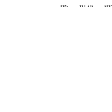
HOME
OUTFITS
SHO