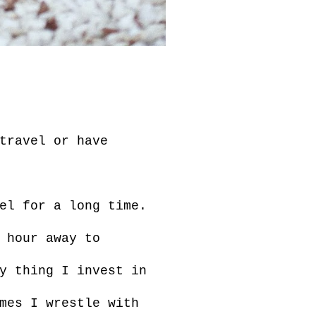
travel or have
el for a long time.
 hour away to
y thing I invest in
mes I wrestle with