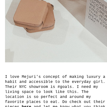
I love Mejuri's concept of making luxury a
habit and accessible to the everyday girl
Their NYC showroom is #goals. I need my
living space to look like this. The
location is so perfect and around my
favorite places to eat. Do check out their