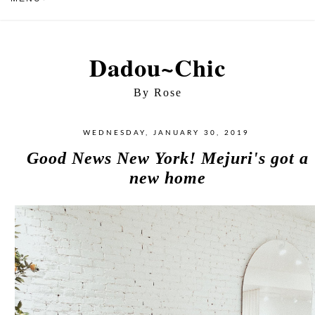
Dadou~Chic
By Rose
WEDNESDAY, JANUARY 30, 2019
Good News New York! Mejuri's got a
new home