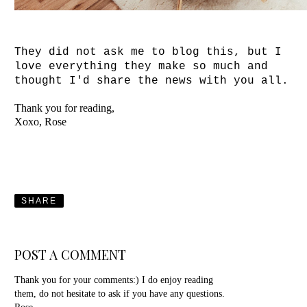
They did not ask me to blog this, but I
love everything
they make so much and
thought I'd share the news with you all.
Thank you for reading,
Xoxo, Rose
SHARE
POST A COMMENT
Thank you for your comments:) I do enjoy reading
them, do not hesitate to ask if you have any questions.