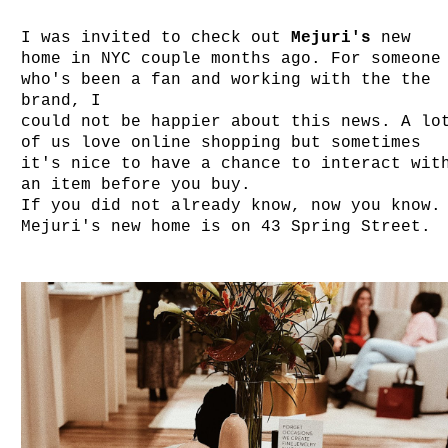
I was invited to check out
Mejuri's
new
home in NYC couple months ago. For someone
who's been a fan and working with the the
brand, I
could not be happier about this news. A lo
of us love online shopping but sometimes
it's nice to have a chance to interact wit
an item before you buy.
If you did not already know, now you know.
Mejuri's new home is on 43 Spring Street.