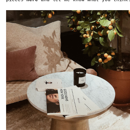
pieces
here
and let me know what you think