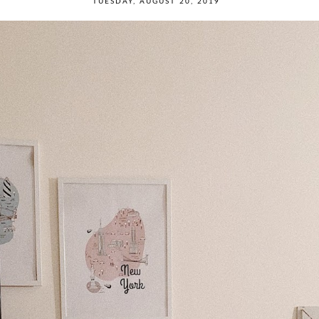
TUESDAY, AUGUST 20, 2019