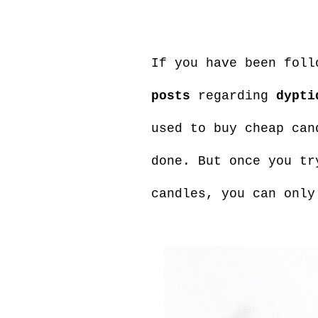
If you have been foll
posts
regarding
dypti
used to buy cheap can
done. But once you tr
candles, you can only