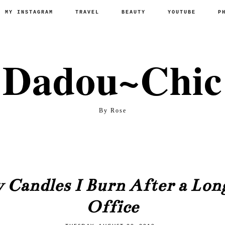
P MY INSTAGRAM
TRAVEL
BEAUTY
YOUTUBE
P
Dadou~Chic
By Rose
 Candles I Burn After a Long
Office