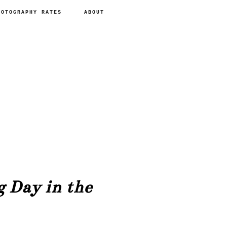
HOTOGRAPHY RATES
ABOUT
 Day in the