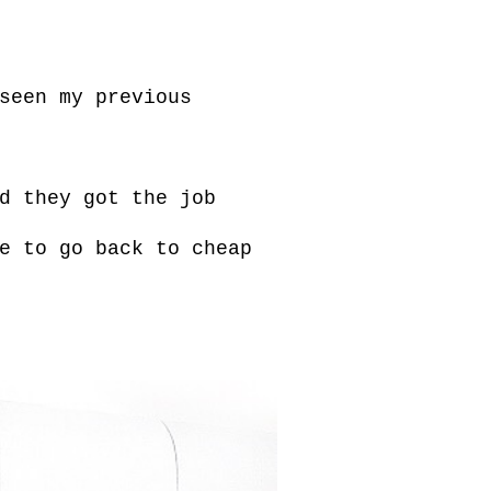
seen my previous
d they got the job
e to go back to cheap