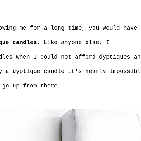
owing me for a long time, you would have 
que candles
. Like anyone else, I
dles when I could not afford dyptiques an
y a dyptique candle it's nearly impossibl
 go up from there.