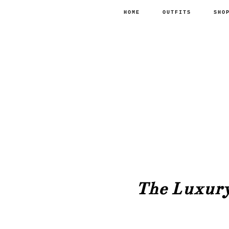
HOME
OUTFITS
SHO
The Luxury