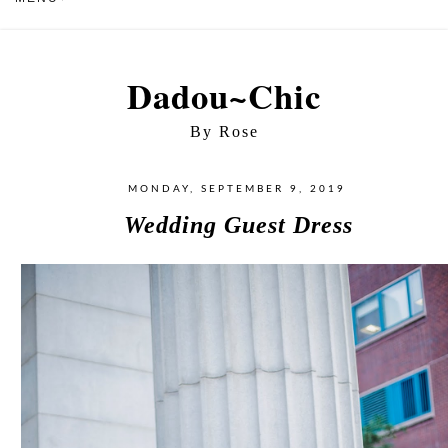
Dadou~Chic
By Rose
MONDAY, SEPTEMBER 9, 2019
Wedding Guest Dress