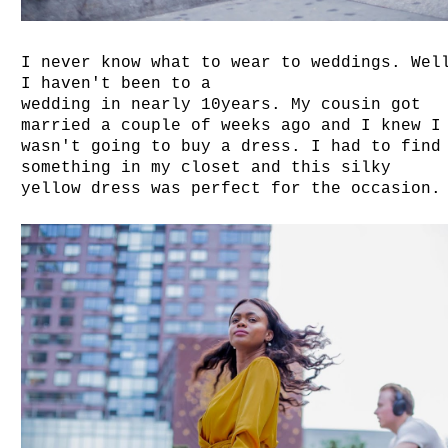
I never know what to wear to weddings. Wel
I haven't been to a
wedding in nearly 10years. My cousin got
married a couple of weeks ago and I knew I
wasn't going to buy a dress. I had to find
something in my closet and this silky
yellow dress was perfect for the occasion.