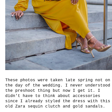
These photos were taken late spring not on
the day of the wedding. I never understood
the preshoot thing but now I get it. I
didn't have to think about accessories
since I already styled the dress with this
old Zara sequin clutch and gold sandals.