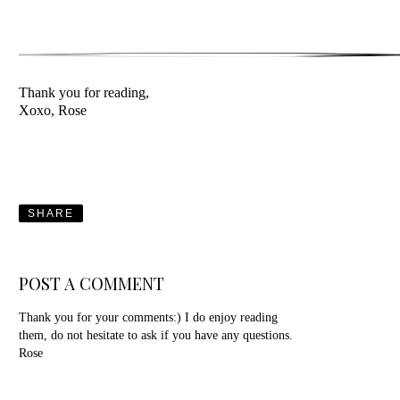
Thank you for reading,
Xoxo, Rose
SHARE
POST A COMMENT
Thank you for your comments:) I do enjoy reading
them, do not hesitate to ask if you have any questions.
Rose