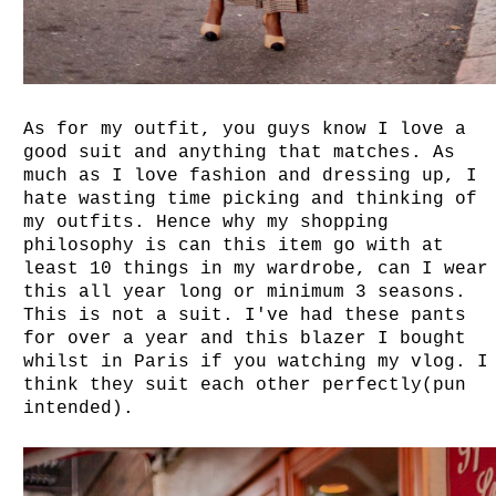
As for my outfit, you guys know I love a
good suit and anything that matches. As
much as I love fashion and dressing up, I
hate wasting time picking and thinking of
my outfits. Hence why my shopping
philosophy is can this item go with at
least 10 things in my wardrobe, can I wear
this all year long or minimum 3 seasons.
This is not a suit. I've had these pants
for over a year and this blazer I bought
whilst in Paris if you watching my vlog. I
think they suit each other perfectly(pun
intended).