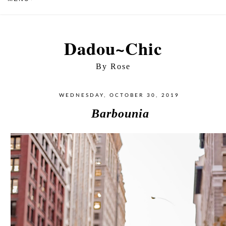
Dadou~Chic
By Rose
WEDNESDAY, OCTOBER 30, 2019
Barbounia