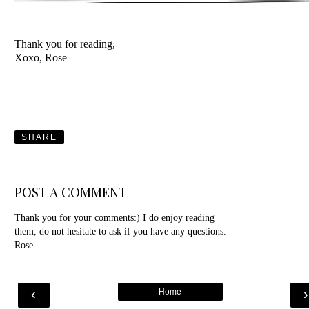
Thank you for reading,
Xoxo, Rose
SHARE
POST A COMMENT
Thank you for your comments:) I do enjoy reading
them, do not hesitate to ask if you have any questions.
Rose
‹
Home