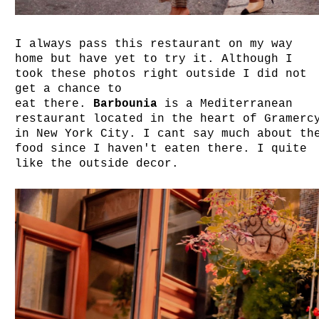
I always pass this restaurant on my way
home but have yet to try it. Although I
took these photos right outside I did not
get a chance to
eat there.
Barbounia
is a Mediterranean
restaurant l
ocated in the heart of Gramerc
in
New York City. I cant say much about th
food since I haven't eaten there. I quite
like the outside decor.