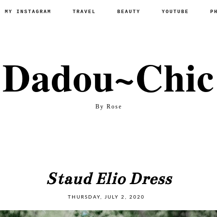
P MY INSTAGRAM
TRAVEL
BEAUTY
YOUTUBE
P
Dadou~Chic
By Rose
Staud Elio Dress
THURSDAY, JULY 2, 2020