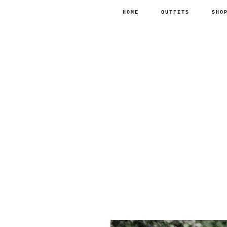
HOME
OUTFITS
SHO