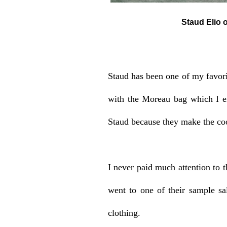
Staud Elio off-the-sho
Staud has been one of my favorit
with the Moreau bag which I en
Staud because they make the coo
I never paid much attention to th
went to one of their sample sa
clothing.