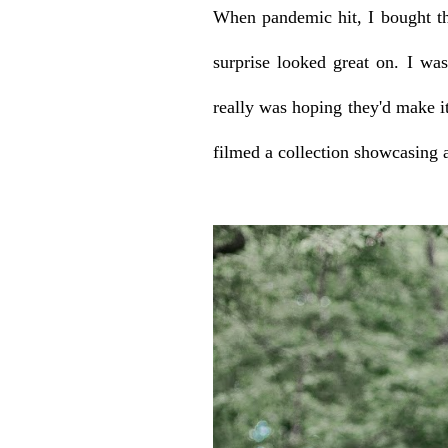
When pandemic hit, I bought th
surprise looked great on. I wa
really was hoping they'd make it
filmed a collection showcasing 