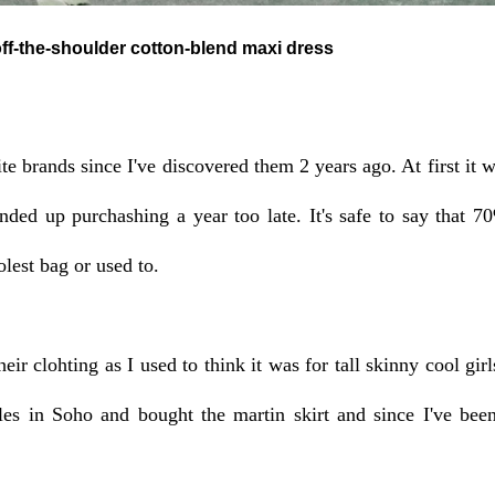
ulder cotton-blend maxi dress
e brands since I've discovered them 2 years ago. At first it wa
ded up purchashing a year too late. It's safe to say that 7
lest bag or used to.
eir clohting as I used to think it was for tall skinny cool girl
les in Soho and bought the martin skirt and since I've been