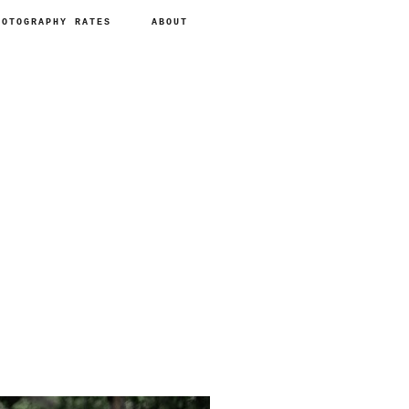
HOTOGRAPHY RATES
ABOUT