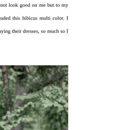
d not look good on me but to my
ded this hibicus multi color. I
uying their dresses, so much so I