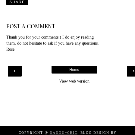
SHARE
POST A COMMENT
Thank you for your comments:) I do enjoy reading
them, do not hesitate to ask if you have any questions.
Rose
‹
Home
View web version
COPYRIGHT @
DADOU~CHIC
. BLOG DESIGN BY