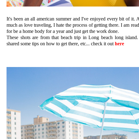
It's been an all american summer and I've enjoyed every bit of it. 
much as love traveling, I hate the process of getting there. I am rea
for be a home body for a year and just get the work done.
These shots are from that beach trip in Long beach long island.
shared some tips on how to get there, etc... check it out
here