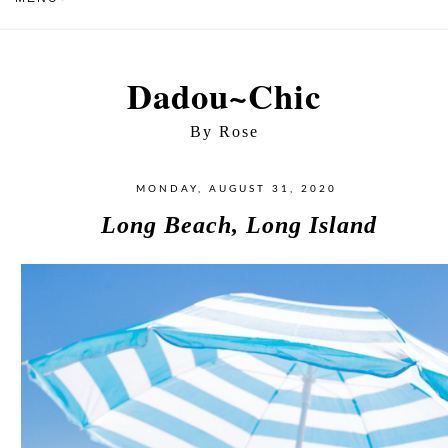
Dadou~Chic
By Rose
MONDAY, AUGUST 31, 2020
Long Beach, Long Island