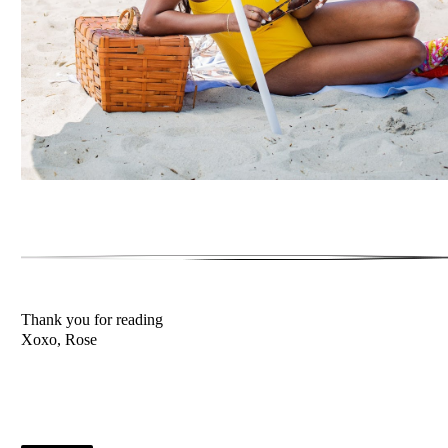
Thank you for reading
Xoxo, Rose