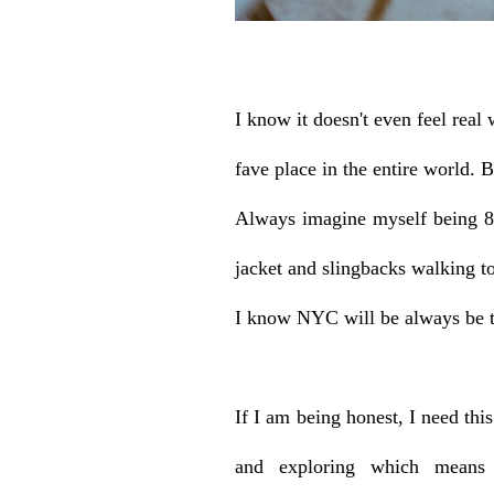
I know it doesn't even feel real 
fave place in the entire world. B
Always imagine myself being 8
jacket and slingbacks walking 
I know NYC will be always be th
If I am being honest, I need th
and exploring which means 