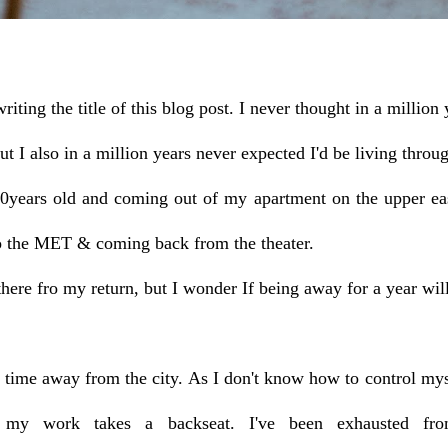
writing the title of this blog post. I never thought in a milli
ut I also in a million years never expected I'd be l
iving throu
0years old and coming out of my apartment on the upper eas
to the MET & coming back from the theater.
ere fro my return, but I wonder If being away for a year wi
is time away from the city. As I don't know how to control my
my work takes a backseat. I've been exhausted from