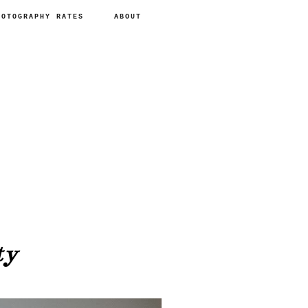
HOTOGRAPHY RATES
ABOUT
ty