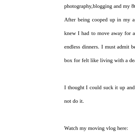
photography,blogging and my 8
After being cooped up in my ap
knew I had to move away for a 
endless dinners. I must admit b
box for felt like living with a d
I thought I could suck it up an
not do it.
Watch my moving vlog here: