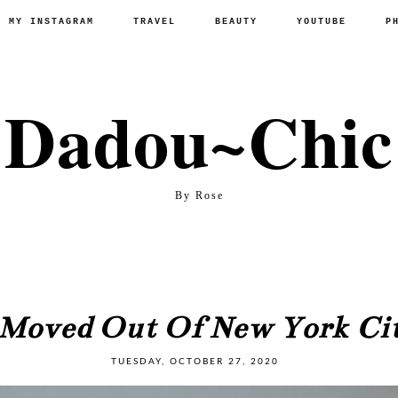
P MY INSTAGRAM
TRAVEL
BEAUTY
YOUTUBE
P
Dadou~Chic
By Rose
 Moved Out Of New York Ci
TUESDAY, OCTOBER 27, 2020