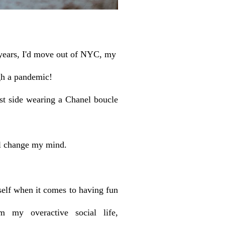
on years, I'd move out of NYC, my
gh a pandemic!
t side wearing a Chanel boucle
ll change my mind.
self when it comes to having fun
 my overactive social life,