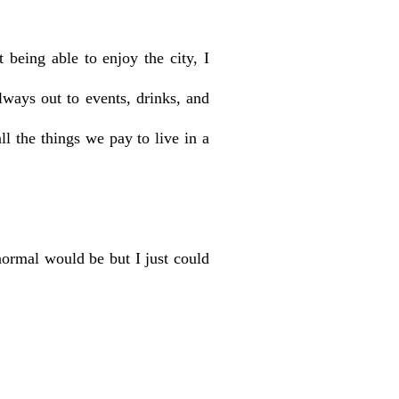
being able to enjoy the city, I
ways out to events, drinks, and
l the things we pay to live in a
normal would be but I just could