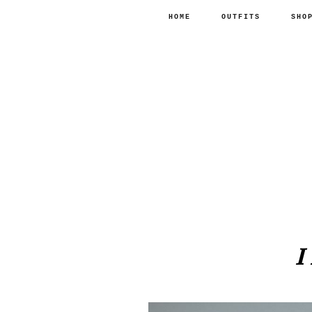
HOME
OUTFITS
SHO
I