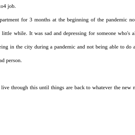
to4 job.
artment for 3 months at the beginning of the pandemic not 
little while. It was sad and depressing for someone who's al
eing in the city during a pandemic and not being able to do al
ead person.
d live through this until things are back to whatever the new 