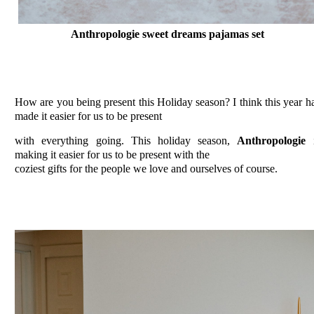
Anthropologie sweet dreams pajamas set
How are you being present this Holiday season? I think this year h
made it easier for us to be present
with everything going. This holiday season,
Anthropologie
i
making it easier for us to be present with the
coziest gifts for the people we love and ourselves of course.