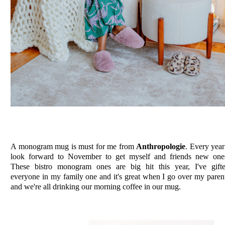
A monogram mug is must for me from
Anthropologie
. Every year
look forward to November to get myself and friends new one
These bistro monogram ones are big hit this year, I've gift
everyone in my family one and it's great when I go over my paren
and we're all drinking our morning coffee in our mug.