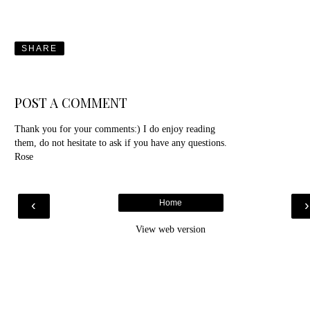
SHARE
POST A COMMENT
Thank you for your comments:) I do enjoy reading
them, do not hesitate to ask if you have any questions.
Rose
‹
Home
View web version