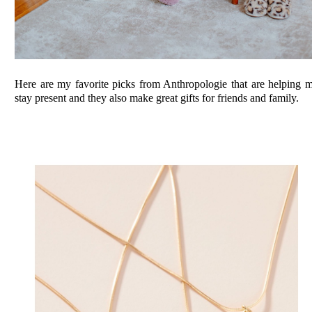
Here are my favorite picks from Anthropologie that are helping 
stay present and they also make great gifts for friends and family.