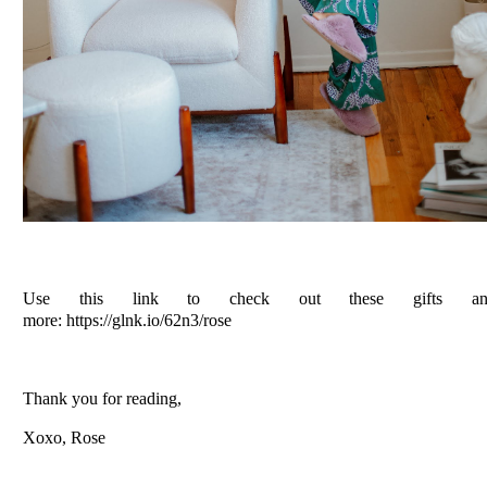
Use this link to check out these gifts an
more: https://glnk.io/62n3/rose
Thank you for reading,
Xoxo, Rose