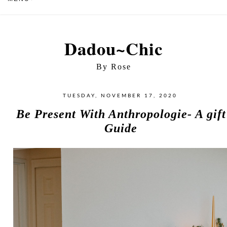
Dadou~Chic
By Rose
TUESDAY, NOVEMBER 17, 2020
Be Present With Anthropologie- A gift
Guide