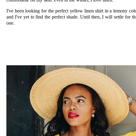
I've been looking for the perfect yellow linen shirt in a lemony col
and I've yet to find the perfect shade. Until then, I will settle for th
one.