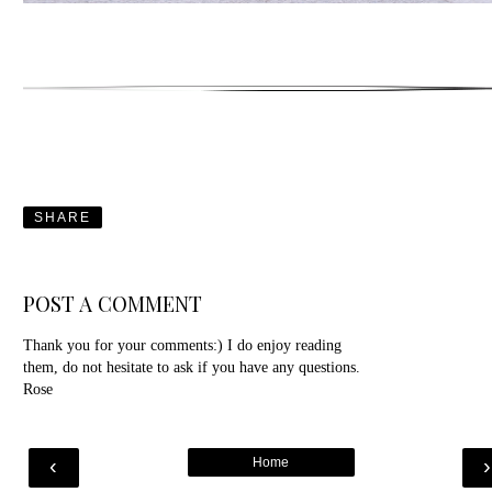
SHARE
POST A COMMENT
Thank you for your comments:) I do enjoy reading
them, do not hesitate to ask if you have any questions.
Rose
‹
Home