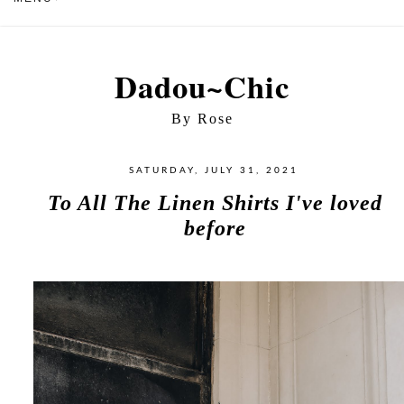
Dadou~Chic
By Rose
SATURDAY, JULY 31, 2021
To All The Linen Shirts I've loved
before