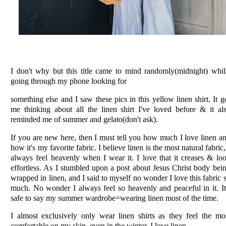
I don't why but this title came to mind randomly(midnight) whil
going through my phone looking for
something else and I saw these pics in this yellow linen shirt. It g
me thinking about all the linen shirt I've loved before & it al
reminded me of summer and gelato(don't ask).
If you are new here, then I must tell you how much I love linen a
how it's my favorite fabric. I believe linen is the most natural fabric,
always feel heavenly when I wear it. I love that it creases & lo
effortless. As I stumbled upon a post about Jesus Christ body bei
wrapped in linen, and I said to myself no wonder I love this fabric 
much. No wonder I always feel so heavenly and peaceful in it. It
safe to say my summer wardrobe=wearing linen most of the time.
I almost exclusively only wear linen shirts as they feel the mo
comfortable on my skin. even in the winter, I love linen.