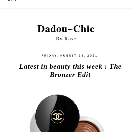
Dadou~Chic
By Rose
FRIDAY, AUGUST 13, 2021
Latest in beauty this week : The
Bronzer Edit