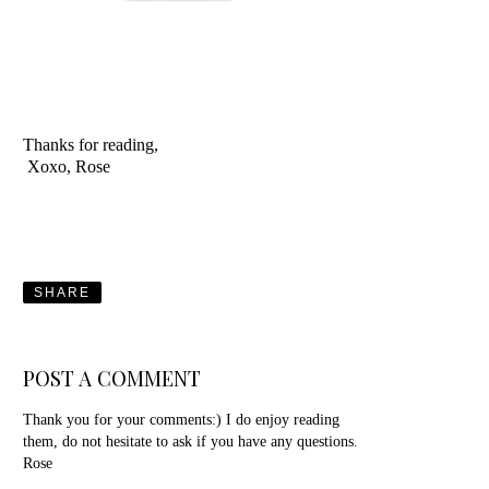
Thanks for reading,
Xoxo, Rose
SHARE
POST A COMMENT
Thank you for your comments:) I do enjoy reading
them, do not hesitate to ask if you have any questions.
Rose