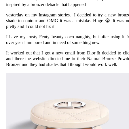
inspired by a bronzer
debacle
that happened
yesterday on my Instagram stories. I decided to try a new bronz
shade to contour and OMG it was a mistake. Huge 😭 It was n
pretty and I could not fix it.
I have my trusty Fenty beauty coco naughty, but after using it f
over year I am bored and in need of something new.
It worked out that I got a new email from Dior & decided to cli
and there the website directed me to their
Natural Bronze Powd
Bronzer and they had shades that I thought would work well.