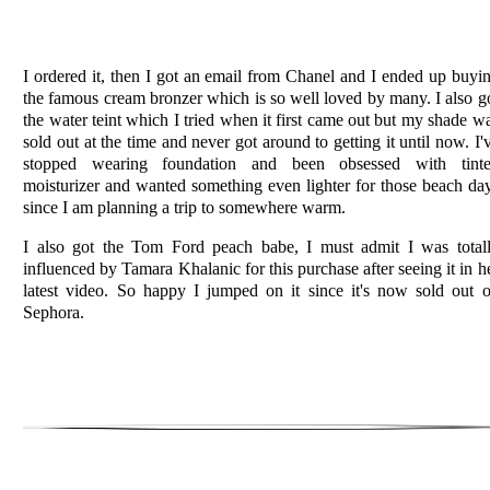
I ordered it, then I got an email from Chanel and I ended up buyi
the famous cream bronzer which is so well loved by many. I also g
the water teint which I tried when it first came out but my shade w
sold out at the time and never got around to getting it until now. I'
stopped wearing foundation and been
obsessed
with tint
moisturizer and wanted something even lighter for those beach da
since I am planning a trip to
somewhere
warm.
I also got the Tom Ford peach babe, I must admit I was total
influenced by Tamara Khalanic for this purchase after seeing it in h
latest video. So happy I jumped on it since it's now sold out 
Sephora.