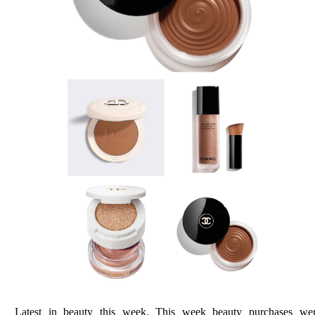
Latest in beauty this week. This week beauty purchases we