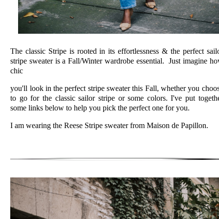
The classic Stripe is rooted in its effortlessness & the perfect sail
stripe sweater is a Fall/Winter wardrobe essential. Just imagine h
chic
you'll look in the perfect stripe sweater this Fall, whether you choo
to go for the classic sailor stripe or some colors. I've put togeth
some links below to help you pick the perfect one for you.
I am wearing the Reese Stripe sweater from Maison de Papillon.