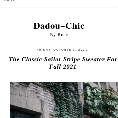
Dadou~Chic
By Rose
FRIDAY, OCTOBER 1, 2021
The Classic Sailor Stripe Sweater For
Fall 2021