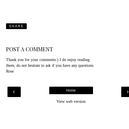
SHARE
POST A COMMENT
Thank you for your comments:) I do enjoy reading
them, do not hesitate to ask if you have any questions.
Rose
‹
Home
View web version