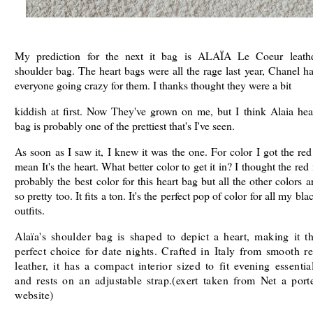
My prediction for the next it bag is ALAÏA Le Coeur leath
shoulder bag. The heart bags were all the rage last year, Chanel h
everyone going crazy for them. I thanks thought they were a bit
kiddish at first. Now They've grown on me, but I think Alaia hea
bag is probably one of the prettiest that's I've seen.
As soon as I saw it, I knew it was the one. For color I got the red
mean It's the heart. What better color to get it in? I thought the red 
probably the best color for this heart bag but all the other colors a
so pretty too. It fits a ton. It's the perfect pop of color for all my bla
outfits.
Alaïa's shoulder bag is shaped to depict a heart, making it t
perfect choice for date nights. Crafted in Italy from smooth r
leather, it has a compact interior sized to fit evening essentia
and rests on an adjustable strap.(exert taken from Net a port
website)